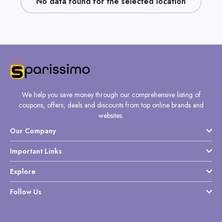
No data found for the selected location
Daily
Deal
Categories
We help you save money through our comprehensive listing of
coupons, offers, deals and discounts from top online brands and
websites.
Our Company
Important Links
Explore
Follow Us