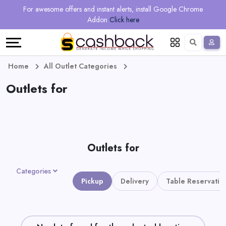
Regional
Online
Earn
For awesome offers and instant alerts, install Google Chrome
Language
Shops
Stores
More
Addon
Click here
Restaurant
All
Share
English
stores
And
Deutsch
Home
All Outlet Categories
Earn
Outlets for
Vouchers
&
Refer
Offers
And
Outlets for
Earn
Daily
Categories
Deals
Pickup
Delivery
Table Reservatio
All