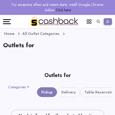
Regional
Online
Earn
For awesome offers and instant alerts, install Google Chrome
Language
Shops
Stores
More
Addon
Click here
Restaurant
All
Share
English
stores
And
Deutsch
Home
All Outlet Categories
Earn
Outlets for
Vouchers
&
Refer
Offers
And
Outlets for
Earn
Daily
Categories
Deals
Pickup
Delivery
Table Reservatio
All