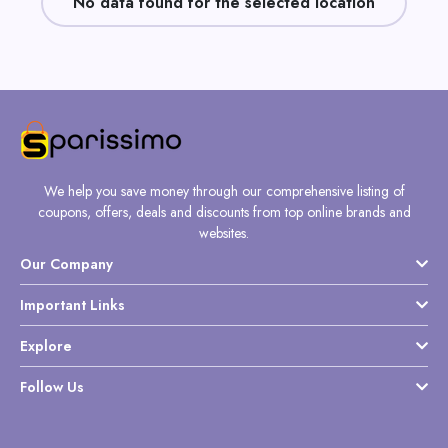
No data found for the selected location
Daily
Deal
Categories
We help you save money through our comprehensive listing of
coupons, offers, deals and discounts from top online brands and
websites.
Our Company
Important Links
Explore
Follow Us