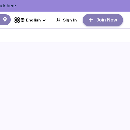
ick here
Join Now
Sign In
English