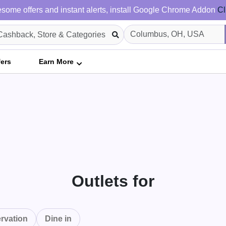
some offers and instant alerts, install Google Chrome Addon
Cl
fers
Earn More
Outlets for
rvation
Dine in