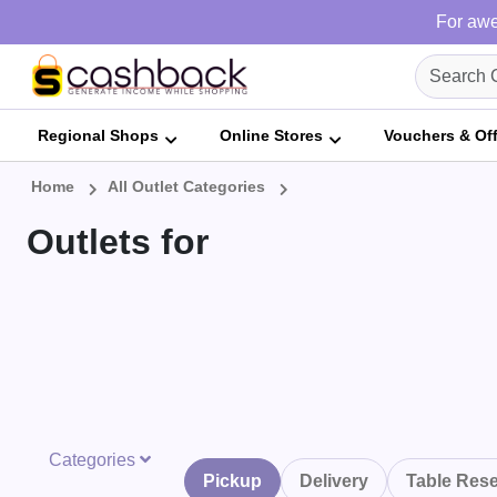
For awe
Regional Shops
Online Stores
Vouchers & Of
Home
All Outlet Categories
Outlets for
Categories
Pickup
Delivery
Table Rese