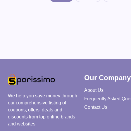
Our Company
About Us
We help you save money through
Frequently Asked Que
our comprehensive listing of
Contact Us
coupons, offers, deals and
discounts from top online brands
and websites.