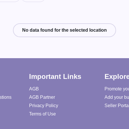
No data found for the selected location
Important Links
Explor
AGB
Promote yo
stions
AGB Partner
Add your bu
Privacy Policy
Seller Porta
Terms of Use