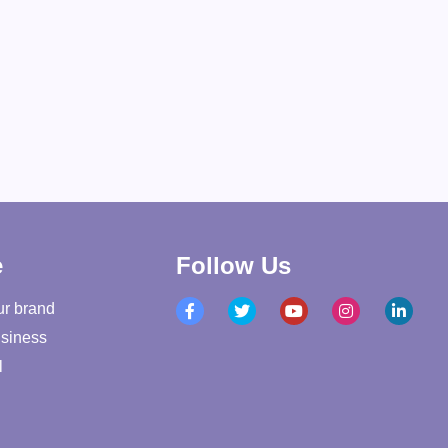
e
Follow Us
ur brand
siness
l