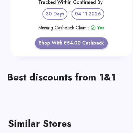
Tracked Within
Confirmed By
30 Days
04.11.2026
Missing Cashback Claim :
Yes
Shop With €54.00 Cashback
Best discounts from 1&1
Similar Stores