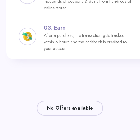
thousands of coupons & deals from hundreds of
online stores.
03.
Earn
After a purchase, the transaction gets tracked
within 6 hours and the cashback is credited to
your account.
No Offers available