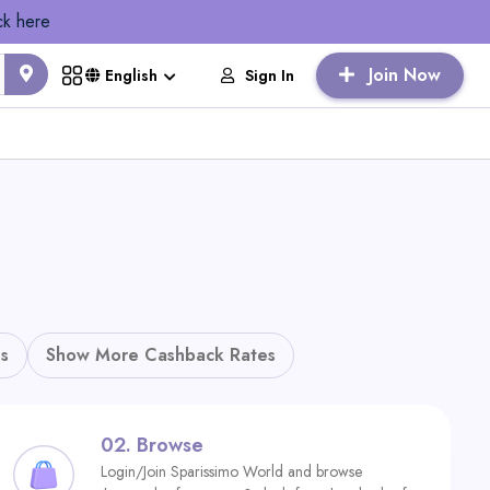
ck here
Join Now
Sign In
English
s
Show More Cashback Rates
02.
Browse
Login/Join Sparissimo World and browse