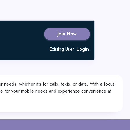
Join Now
Existing User
Login
r needs, whether it's for calls, texts, or data. With a focus
1.de for your mobile needs and experience convenience at