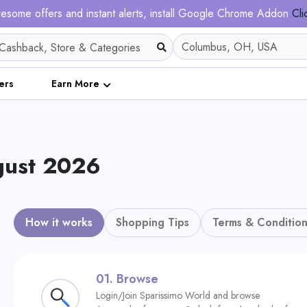
esome offers and instant alerts, install Google Chrome Addon
Cli
ers
Earn More
gust 2026
How it works
Shopping Tips
Terms & Condition
01.
Browse
Login/Join Sparissimo World and browse