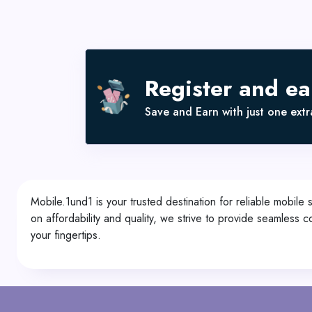
Register and e
Save and Earn with just one extra
Mobile.1und1 is your trusted destination for reliable mobile 
on affordability and quality, we strive to provide seamles
your fingertips.