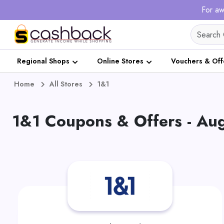
For aw
Regional Shops
Online Stores
Vouchers & Off
Home
All Stores
1&1
1&1 Coupons & Offers - Au