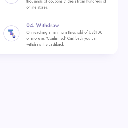
thousands of coupons & deals from hundreds of
online stores.
04.
Withdraw
On reaching a minimum threshold of US$100
or more as ‘Confirmed’ Cashback you can
withdraw the cashback.