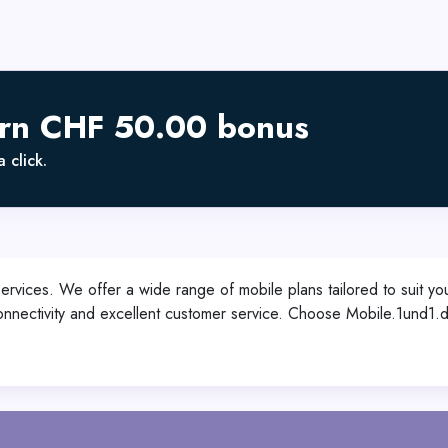
arn CHF 50.00 bonus
 click.
services. We offer a wide range of mobile plans tailored to suit you
s connectivity and excellent customer service. Choose Mobile.1und