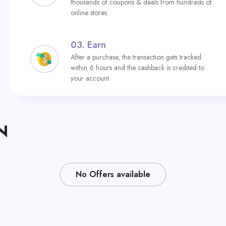
thousands of coupons & deals from hundreds of
online stores.
03.
Earn
After a purchase, the transaction gets tracked
within 6 hours and the cashback is credited to
your account.
N
No Offers available