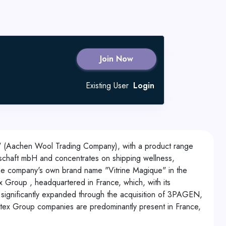
Join Now
Existing User
Login
" (Aachen Wool Trading Company), with a product range
haft mbH and concentrates on shipping wellness,
the company's own brand name "Vitrine Magique" in the
roup , headquartered in France, which, with its
as significantly expanded through the acquisition of 3PAGEN,
artex Group companies are predominantly present in France,