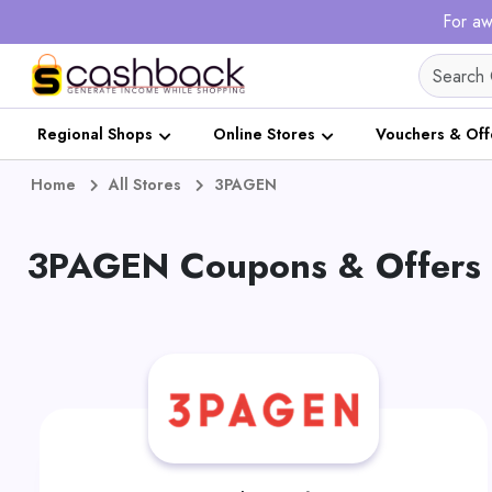
For aw
Regional Shops
Online Stores
Vouchers & Off
Home
All Stores
3PAGEN
3PAGEN Coupons & Offers 