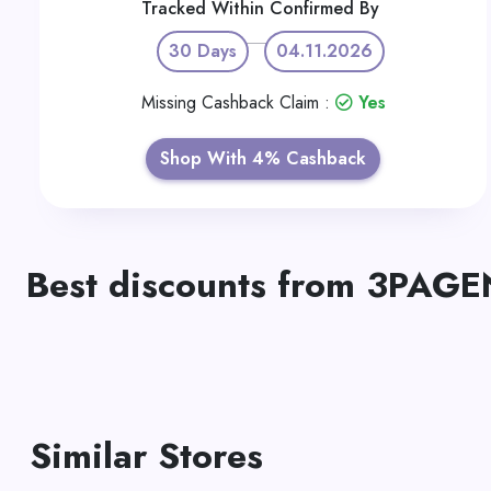
Tracked Within
Confirmed By
30 Days
04.11.2026
Missing Cashback Claim :
Yes
Shop With 4% Cashback
Best discounts from 3PAGE
Similar Stores