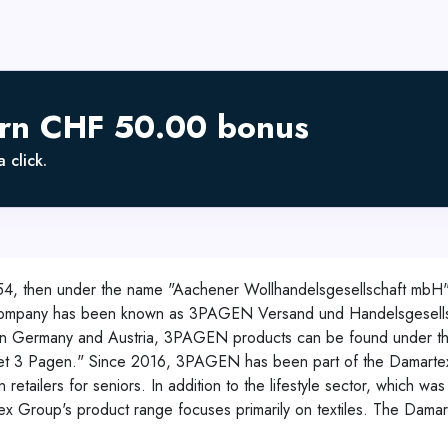
arn CHF 50.00 bonus
 click.
54, then under the name "Aachener Wollhandelsgesellschaft mbH
 company has been known as 3PAGEN Versand und Handelsgesellsc
ion in Germany and Austria, 3PAGEN products can be found under 
t 3 Pagen." Since 2016, 3PAGEN has been part of the Damartex G
etailers for seniors. In addition to the lifestyle sector, which w
tex Group's product range focuses primarily on textiles. The Dam