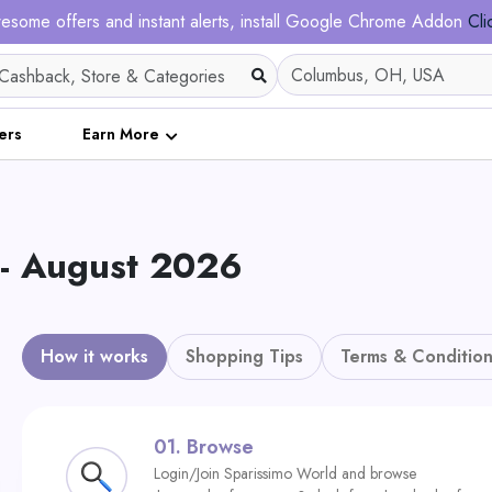
esome offers and instant alerts, install Google Chrome Addon
Cli
ers
Earn More
- August 2026
How it works
Shopping Tips
Terms & Condition
01.
Browse
Login/Join Sparissimo World and browse