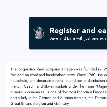
Register and e
Save and Earn with just one extra
The long-established company 3 Pagen was founded in 19
focused on wool and handcrafted items. Since 1960, the
household, and decorative items. In addition to distribut
French, Czech, and Slovak markets under the name "Magne
numerous companies, is one of the most important European r
particularly in the German and Austrian markets, the Damar
Great Britain, Belgium and Germany.