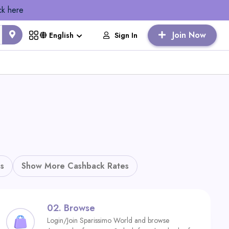
ck here
Join Now
Sign In
English
s
Show More Cashback Rates
02.
Browse
Login/Join Sparissimo World and browse