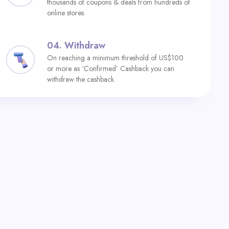
thousands of coupons & deals from hundreds of
online stores.
04.
Withdraw
On reaching a minimum threshold of US$100
or more as ‘Confirmed’ Cashback you can
withdraw the cashback.