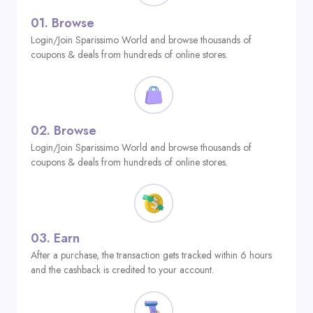
01.
Browse
Login/Join Sparissimo World and browse thousands of
coupons & deals from hundreds of online stores.
02.
Browse
Login/Join Sparissimo World and browse thousands of
coupons & deals from hundreds of online stores.
03.
Earn
After a purchase, the transaction gets tracked within 6 hours
and the cashback is credited to your account.