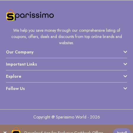
We help you save money through our comprehensive listing of
coupons, offers, deals and discounts from top online brands and
websites.
Our Company
Important Links
Explore
Follow Us
Copyright @ Sparissimo World - 2026
Download App for Exclusive Cashback Offers