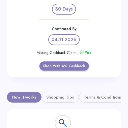
Daily
30 Days
Deal
Categories
Confirmed By
04.11.2026
Missing Cashback Claim :
Yes
Shop With 4% Cashback
How it works
Shopping Tips
Terms & Conditions