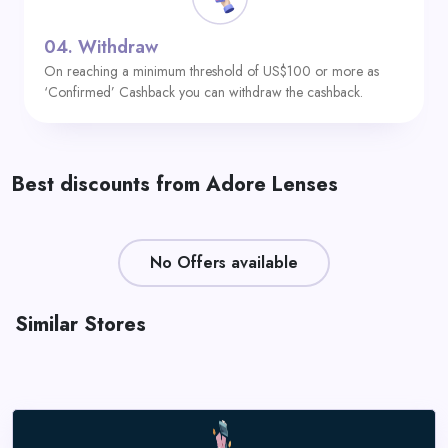
04.
Withdraw
On reaching a minimum threshold of US$100 or more as
‘Confirmed’ Cashback you can withdraw the cashback.
Best discounts from Adore Lenses
No Offers available
Similar Stores