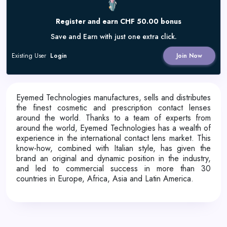
Register and earn CHF 50.00 bonus
Save and Earn with just one extra click.
Existing User
Login
Join Now
Eyemed Technologies manufactures, sells and distributes
the finest cosmetic and prescription contact lenses
around the world. Thanks to a team of experts from
around the world, Eyemed Technologies has a wealth of
experience in the international contact lens market. This
know-how, combined with Italian style, has given the
brand an original and dynamic position in the industry,
and led to commercial success in more than 30
countries in Europe, Africa, Asia and Latin America.