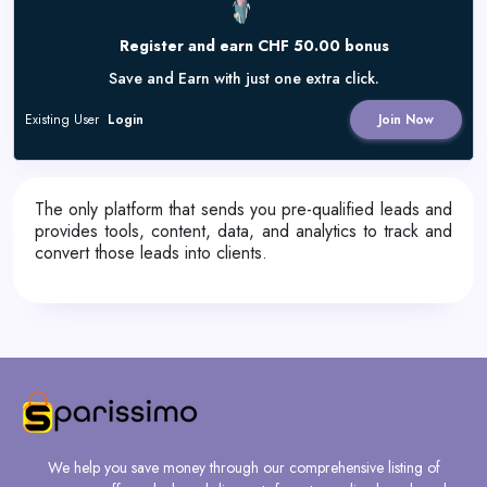
Register and earn CHF 50.00 bonus
Save and Earn with just one extra click.
Existing User
Login
Join Now
The only platform that sends you pre-qualified leads and
provides tools, content, data, and analytics to track and
convert those leads into clients.
We help you save money through our comprehensive listing of