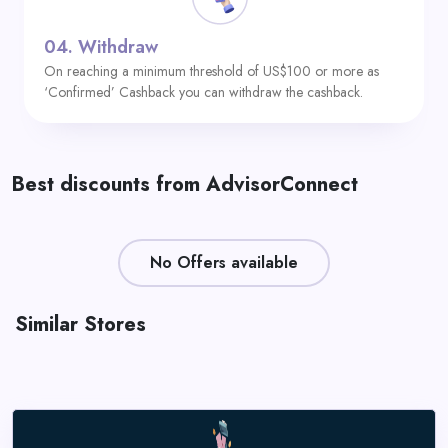
04.
Withdraw
On reaching a minimum threshold of US$100 or more as
‘Confirmed’ Cashback you can withdraw the cashback.
Best discounts from AdvisorConnect
No Offers available
Similar Stores