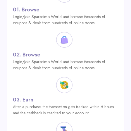
01.
Browse
Login/Join Sparissimo World and browse thousands of
coupons & deals from hundreds of online stores.
02.
Browse
Login/Join Sparissimo World and browse thousands of
coupons & deals from hundreds of online stores.
03.
Earn
After a purchase, the transaction gets tracked within 6 hours
and the cashback is credited to your account.