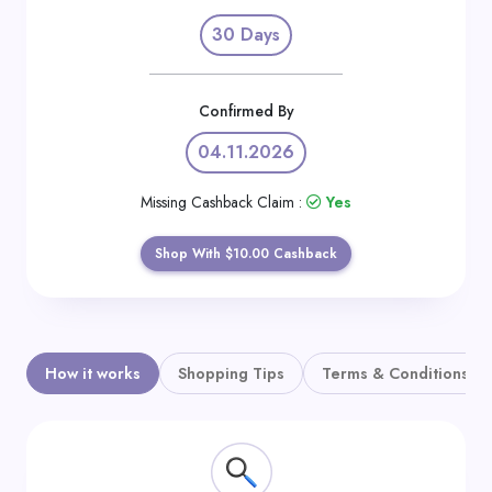
Daily
30 Days
Deal
Categories
Confirmed By
04.11.2026
Missing Cashback Claim :
Yes
Shop With $10.00 Cashback
How it works
Shopping Tips
Terms & Conditions