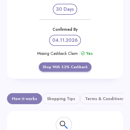
Daily
30 Days
Deal
Categories
Confirmed By
04.11.2026
Missing Cashback Claim :
Yes
Shop With 3.2% Cashback
How it works
Shopping Tips
Terms & Conditions