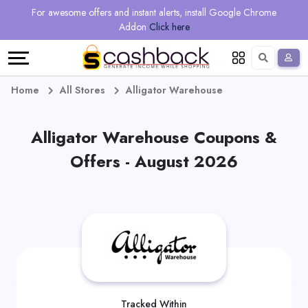
Regional
Online
Earn
For awesome offers and instant alerts, install Google Chrome
Language
Shops
Stores
More
Addon
Click here
Restaurant
All
Share
English
stores
And
Deutsch
Home
All Stores
Alligator Warehouse
Earn
Vouchers
Alligator Warehouse Coupons &
&
Refer
Offers - August 2026
Offers
And
Earn
Daily
Deals
All
Tracked Within