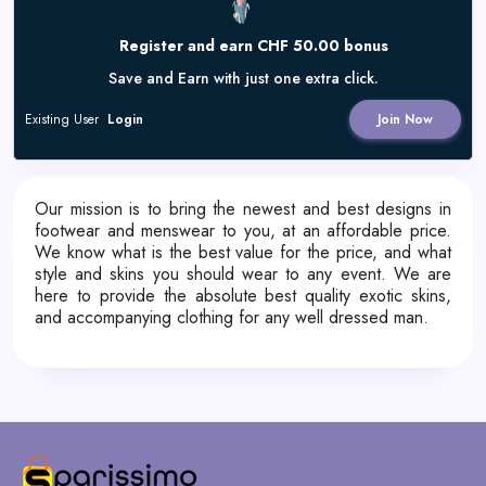
Register and earn CHF 50.00 bonus
Save and Earn with just one extra click.
Existing User
Login
Join Now
Our mission is to bring the newest and best designs in
footwear and menswear to you, at an affordable price.
We know what is the best value for the price, and what
style and skins you should wear to any event. We are
here to provide the absolute best quality exotic skins,
and accompanying clothing for any well dressed man.