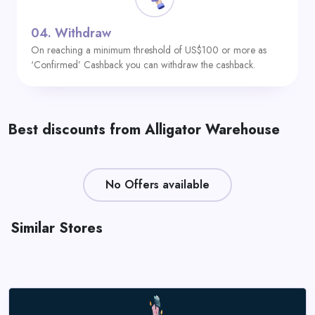
04.
Withdraw
On reaching a minimum threshold of US$100 or more as
‘Confirmed’ Cashback you can withdraw the cashback.
Best discounts from Alligator Warehouse
No Offers available
Similar Stores