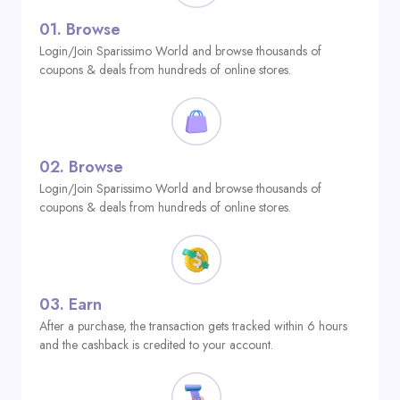
01.
Browse
Login/Join Sparissimo World and browse thousands of
coupons & deals from hundreds of online stores.
02.
Browse
Login/Join Sparissimo World and browse thousands of
coupons & deals from hundreds of online stores.
03.
Earn
After a purchase, the transaction gets tracked within 6 hours
and the cashback is credited to your account.