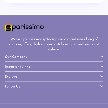
We help you save money through our comprehensive listing of
coupons, offers, deals and discounts from top online brands and
websites.
Our Company
Important Links
Explore
Follow Us