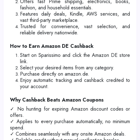
Offers fast Prime shipping, electronics, books,
fashion, and household essentials.
Features daily deals, Kindle, AWS services, and
vast third-party marketplace.
Trusted for convenience, vast selection, and
reliable delivery nationwide.
How to Earn Amazon DE Cashback
Start on Sparissimo and click the Amazon DE store
link.
Select your desired items from any category.
Purchase directly on amazon.de.
Enjoy automatic tracking and cashback credited to
your account.
Why Cashback Beats Amazon Coupons
✓ No hunting for expiring Amazon discount codes or
offers.
✓ Applies to every purchase automatically, no minimum
spend.
✓ Combines seamlessly with any onsite Amazon deals.