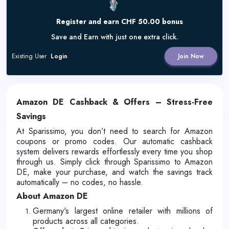
Register and earn CHF 50.00 bonus
Save and Earn with just one extra click.
Existing User
Login
Join Now
Amazon DE Cashback & Offers – Stress-Free
Savings
At Sparissimo, you don’t need to search for Amazon
coupons or promo codes. Our automatic cashback
system delivers rewards effortlessly every time you shop
through us. Simply click through Sparissimo to Amazon
DE, make your purchase, and watch the savings track
automatically – no codes, no hassle.
About Amazon DE
Germany's largest online retailer with millions of
products across all categories.