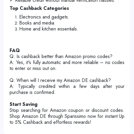
✓ Reliable credit without manual verification hassles.
Top Cashback Categories
Electronics and gadgets.
Books and media.
Home and kitchen essentials.
FAQ
Q: Is cashback better than Amazon promo codes?
A: Yes, it's fully automatic and more reliable – no codes
to enter or miss out on.
Q: When will I receive my Amazon DE cashback?
A: Typically credited within a few days after your
purchase is confirmed.
Start Saving
Stop searching for Amazon coupon or discount codes.
Shop Amazon DE through Sparissimo now for instant Up
to 5% Cashback and effortless rewards!