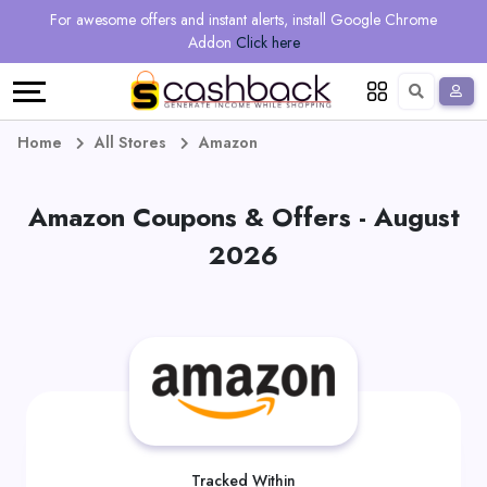
Regional
Online
Earn
For awesome offers and instant alerts, install Google Chrome
Language
Shops
Stores
More
Addon
Click here
Restaurant
All
Share
English
stores
And
Deutsch
Home
All Stores
Amazon
Earn
Vouchers
Amazon Coupons & Offers - August
&
Refer
2026
Offers
And
Earn
Daily
Deals
All
Tracked Within