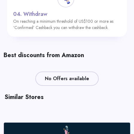
04.
Withdraw
On reaching a minimum threshold of US$100 or more as
‘Confirmed’ Cashback you can withdraw the cashback.
Best discounts from Amazon
No Offers available
Similar Stores