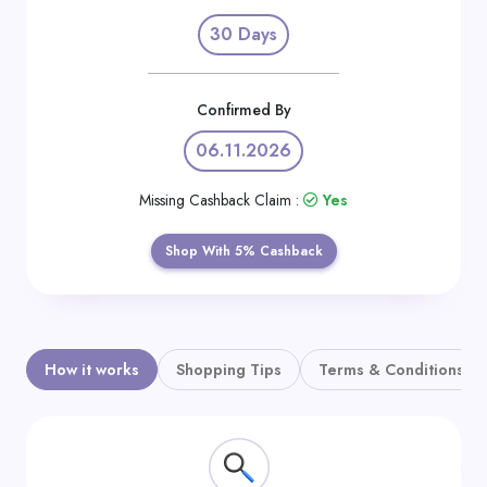
Daily
30 Days
Deal
Categories
Confirmed By
06.11.2026
Missing Cashback Claim :
Yes
Shop With 5% Cashback
How it works
Shopping Tips
Terms & Conditions