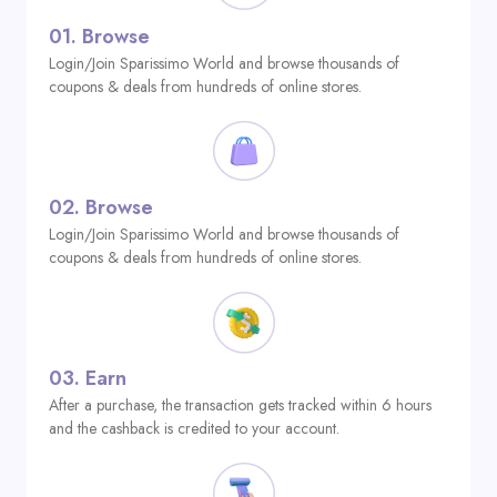
01.
Browse
Login/Join Sparissimo World and browse thousands of
coupons & deals from hundreds of online stores.
02.
Browse
Login/Join Sparissimo World and browse thousands of
coupons & deals from hundreds of online stores.
03.
Earn
After a purchase, the transaction gets tracked within 6 hours
and the cashback is credited to your account.