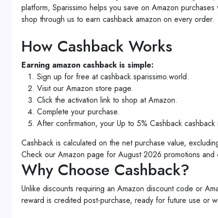
platform, Sparissimo helps you save on Amazon purchase
shop through us to earn cashback amazon on every order.
How Cashback Works
Earning amazon cashback is simple:
Sign up for free at cashback.sparissimo.world.
Visit our Amazon store page.
Click the activation link to shop at Amazon.
Complete your purchase.
After confirmation, your Up to 5% Cashback cashback 
Cashback is calculated on the net purchase value, excludin
Check our Amazon page for August 2026 promotions and cu
Why Choose Cashback?
Unlike discounts requiring an Amazon discount code or A
reward is credited post-purchase, ready for future use or w