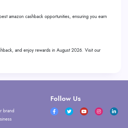
 best amazon cashback opportunities, ensuring you earn
back, and enjoy rewards in August 2026. Visit our
Follow Us
r brand
siness