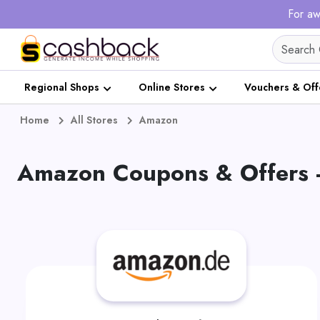
For aw
Regional Shops
Online Stores
Vouchers & Off
Home
All Stores
Amazon
Amazon Coupons & Offers 