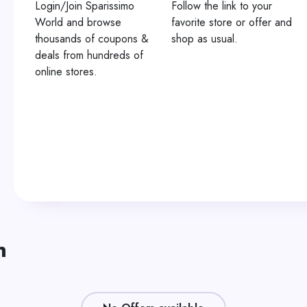
Login/Join Sparissimo
Follow the link to your
World and browse
favorite store or offer and
thousands of coupons &
shop as usual.
deals from hundreds of
online stores.
n