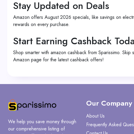
Stay Updated on Deals
Amazon offers August 2026 specials, like savings on elect
rewards on every purchase.
Start Earning Cashback Tod
Shop smarter with amazon cashback from Sparissimo. Skip 
Amazon page for the latest cashback offers!
Our Company
About Us
We help you save money through
Frequently Asked Ques
our comprehensive listing of
Contact Us