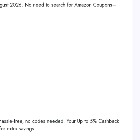
 August 2026. No need to search for Amazon Coupons—
 hassle-free, no codes needed. Your Up to 5% Cashback
or extra savings.