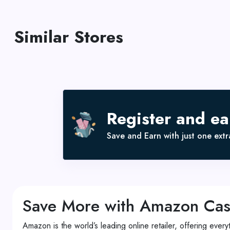
Similar Stores
Register and e
Save and Earn with just one extra
Save More with Amazon Ca
Amazon is the world’s leading online retailer, offering eve