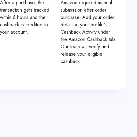
After a purchase, the
Amazon required manual
transaction gets tracked
submission after order
within 6 hours and the
purchase. Add your order
cashback is credited to
details in your profile's
your account.
Cashback Activity under
the Amazon Cashback tab.
Our team will verify and
release your eligible
cashback.