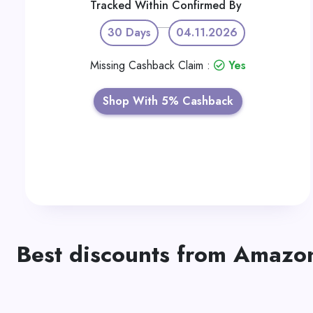
Tracked Within
Confirmed By
30 Days
04.11.2026
Missing Cashback Claim :
Yes
Shop With 5% Cashback
Best discounts from Amazo