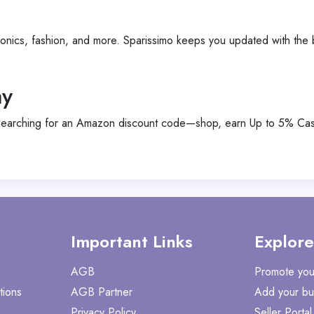
ronics, fashion, and more. Sparissimo keeps you updated with the
ay
searching for an Amazon discount code—shop, earn Up to 5% Cash
Important Links
Explore
AGB
Promote you
tions
AGB Partner
Add your bu
Privacy Policy
Seller Portal