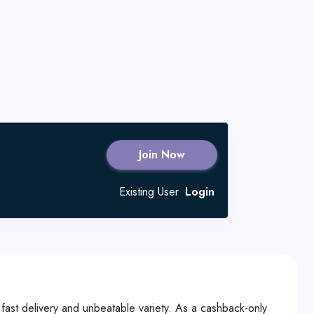
Join Now
Existing User
Login
 fast delivery and unbeatable variety. As a cashback-only