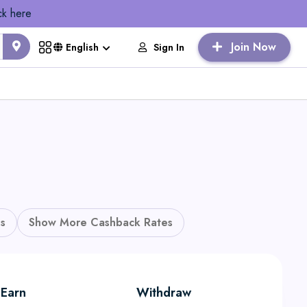
ck here
Join Now
Sign In
English
s
Show More Cashback Rates
Earn
Withdraw