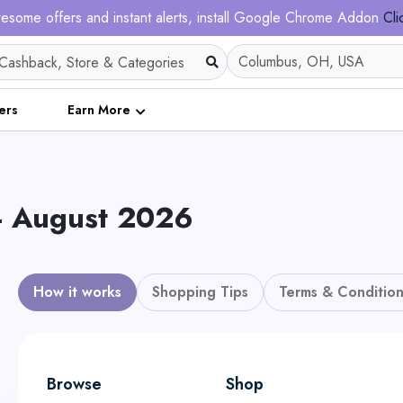
esome offers and instant alerts, install Google Chrome Addon
Cli
ers
Earn More
- August 2026
How it works
Shopping Tips
Terms & Condition
Browse
Shop