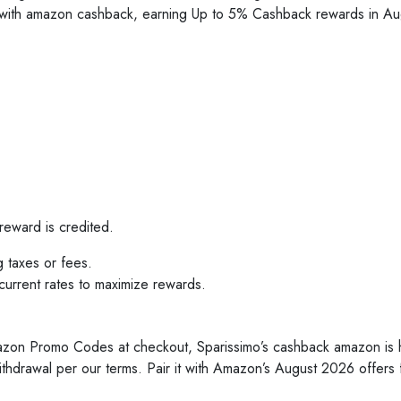
s with amazon cashback, earning Up to 5% Cashback rewards in
reward is credited.
g taxes or fees.
rrent rates to maximize rewards.
mazon Promo Codes at checkout, Sparissimo’s cashback amazon is
ithdrawal per our terms. Pair it with Amazon’s August 2026 offers f