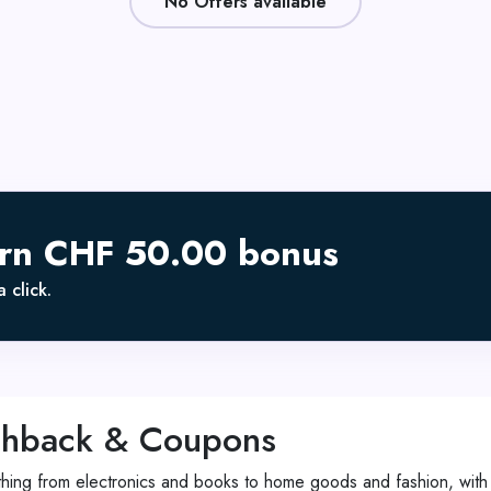
No Offers available
arn CHF 50.00 bonus
 click.
shback & Coupons
rything from electronics and books to home goods and fashion, with