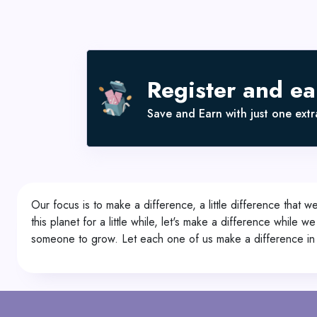
Register and e
Save and Earn with just one extra
Our focus is to make a difference, a little difference that 
this planet for a little while, let's make a difference while 
someone to grow. Let each one of us make a difference in 