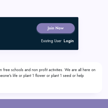
Join Now
Existing User
Login
n free schools and non profit activities. We are all here on
meone's life or plant 1 flower or plant 1 seed or help