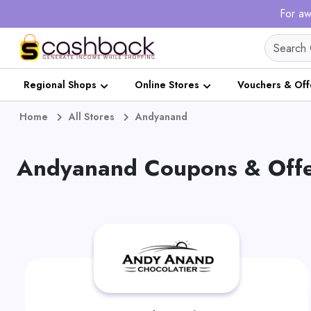
For aw
Regional Shops
Online Stores
Vouchers & Off
Home
All Stores
Andyanand
Andyanand Coupons & Offe