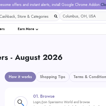
esome offers and instant alerts, install Google Chrome Addon
Cli
ers
Earn More
rs - August 2026
How it works
Shopping Tips
Terms & Condition
01.
Browse
Login/Join Sparissimo World and browse