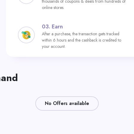
thousands of coupons & deals from hundreds of
online stores.
03.
Earn
After a purchase, the transaction gets tracked
within 6 hours and the cashback is credited to
your account.
nand
No Offers available