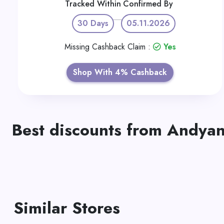
Tracked Within
Confirmed By
30 Days
05.11.2026
Missing Cashback Claim :
Yes
Shop With 4% Cashback
Best discounts from Andya
Similar Stores