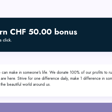
arn CHF 50.00 bonus
 click.
we can make in someone's life. We donate 100% of our profits to ru
we are here. Strive for one difference daily, make 1 difference in so
the beautiful world around us.