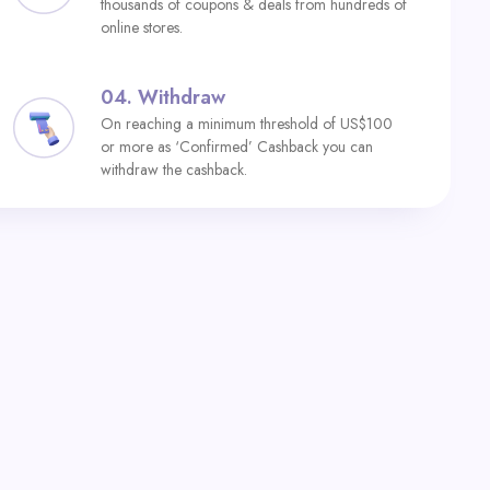
thousands of coupons & deals from hundreds of
online stores.
04.
Withdraw
On reaching a minimum threshold of US$100
or more as ‘Confirmed’ Cashback you can
withdraw the cashback.