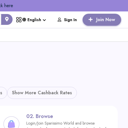
ck here
Join Now
Sign In
English
s
Show More Cashback Rates
02.
Browse
Login/Join Sparissimo World and browse