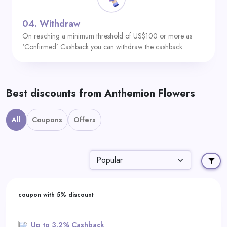
04.
Withdraw
On reaching a minimum threshold of US$100 or more as
‘Confirmed’ Cashback you can withdraw the cashback.
Best discounts from Anthemion Flowers
All
Coupons
Offers
coupon with 5% discount
Up to 3.2% Cashback