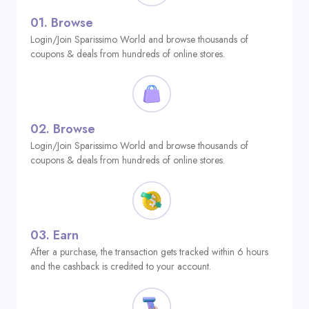
01.
Browse
Login/Join Sparissimo World and browse thousands of
coupons & deals from hundreds of online stores.
02.
Browse
Login/Join Sparissimo World and browse thousands of
coupons & deals from hundreds of online stores.
03.
Earn
After a purchase, the transaction gets tracked within 6 hours
and the cashback is credited to your account.