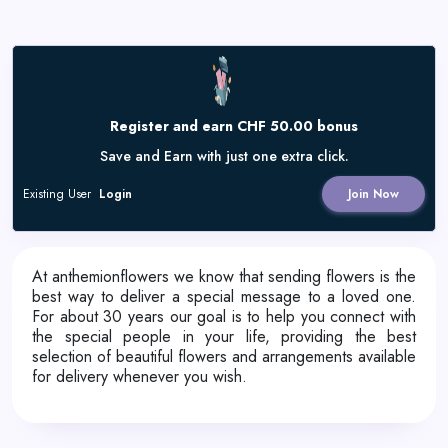
Register and earn CHF 50.00 bonus
Save and Earn with just one extra click.
Existing User
Login
Join Now
At anthemionflowers we know that sending flowers is the
best way to deliver a special message to a loved one.
For about 30 years our goal is to help you connect with
the special people in your life, providing the best
selection of beautiful flowers and arrangements available
for delivery whenever you wish.