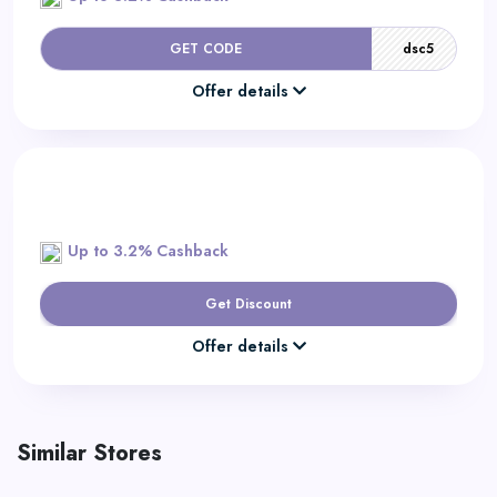
GET CODE
dsc5
Offer details
Up to 3.2% Cashback
Get Discount
Offer details
Similar Stores