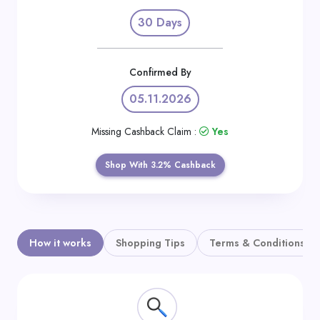
Daily
30 Days
Deal
Categories
Confirmed By
05.11.2026
Missing Cashback Claim :
Yes
Shop With 3.2% Cashback
How it works
Shopping Tips
Terms & Conditions