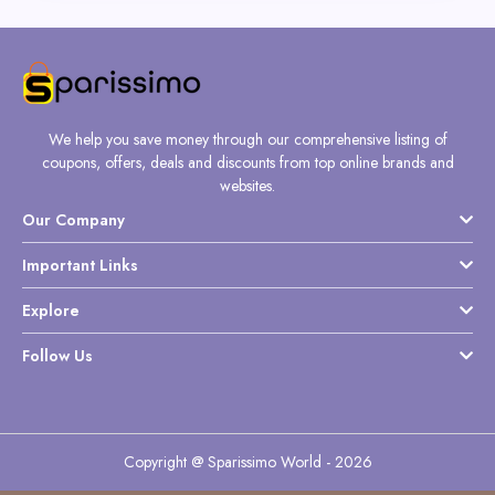
We help you save money through our comprehensive listing of
coupons, offers, deals and discounts from top online brands and
websites.
Our Company
Important Links
Explore
Follow Us
Copyright @ Sparissimo World - 2026