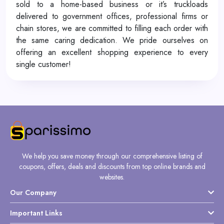
sold to a home-based business or it’s truckloads
delivered to government offices, professional firms or
chain stores, we are committed to filling each order with
the same caring dedication. We pride ourselves on
offering an excellent shopping experience to every
single customer!
We help you save money through our comprehensive listing of
coupons, offers, deals and discounts from top online brands and
websites.
Our Company
Important Links