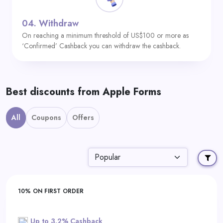
04.
Withdraw
On reaching a minimum threshold of US$100 or more as
‘Confirmed’ Cashback you can withdraw the cashback.
Best discounts from Apple Forms
All
Coupons
Offers
10% ON FIRST ORDER
Up to 3.2% Cashback