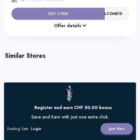
GET CODE
WELCOME10
Offer details
Similar Stores
Register and earn CHF 50.00 bonus
Save and Earn with just one extra click.
Existing User
Login
Join Now