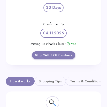
Daily
30 Days
Deal
Categories
Confirmed By
04.11.2026
Missing Cashback Claim :
Yes
Shop With 3.2% Cashback
How it works
Shopping Tips
Terms & Conditions