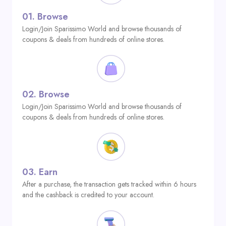
01.
Browse
Login/Join Sparissimo World and browse thousands of
coupons & deals from hundreds of online stores.
02.
Browse
Login/Join Sparissimo World and browse thousands of
coupons & deals from hundreds of online stores.
03.
Earn
After a purchase, the transaction gets tracked within 6 hours
and the cashback is credited to your account.