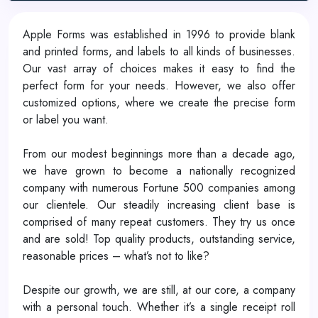
Apple Forms was established in 1996 to provide blank
and printed forms, and labels to all kinds of businesses.
Our vast array of choices makes it easy to find the
perfect form for your needs. However, we also offer
customized options, where we create the precise form
or label you want.
From our modest beginnings more than a decade ago,
we have grown to become a nationally recognized
company with numerous Fortune 500 companies among
our clientele. Our steadily increasing client base is
comprised of many repeat customers. They try us once
and are sold! Top quality products, outstanding service,
reasonable prices – what’s not to like?
Despite our growth, we are still, at our core, a company
with a personal touch. Whether it’s a single receipt roll