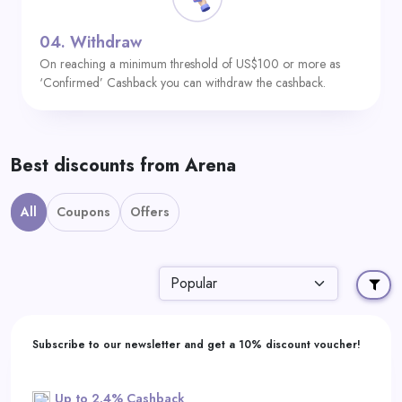
04.
Withdraw
On reaching a minimum threshold of US$100 or more as
‘Confirmed’ Cashback you can withdraw the cashback.
Best discounts from Arena
All
Coupons
Offers
Subscribe to our newsletter and get a 10% discount voucher!
Up to 2.4% Cashback