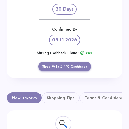
Daily
30 Days
Deal
Categories
Confirmed By
05.11.2026
Missing Cashback Claim :
Yes
Shop With 2.4% Cashback
How it works
Shopping Tips
Terms & Conditions