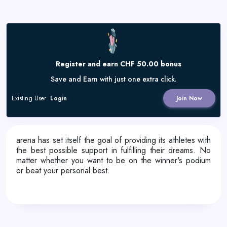
Register and earn CHF 50.00 bonus
Save and Earn with just one extra click.
Existing User
Login
Join Now
arena has set itself the goal of providing its athletes with
the best possible support in fulfilling their dreams. No
matter whether you want to be on the winner's podium
or beat your personal best.