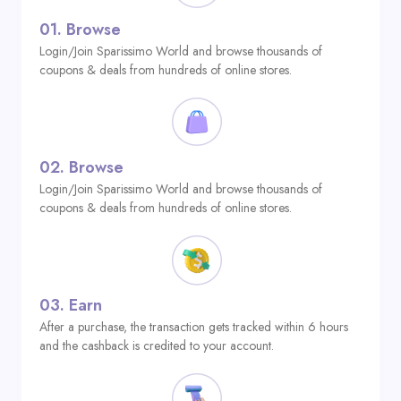
01.
Browse
Login/Join Sparissimo World and browse thousands of
coupons & deals from hundreds of online stores.
02.
Browse
Login/Join Sparissimo World and browse thousands of
coupons & deals from hundreds of online stores.
03.
Earn
After a purchase, the transaction gets tracked within 6 hours
and the cashback is credited to your account.