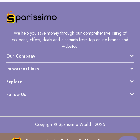
We help you save money through our comprehensive listing of
coupons, offers, deals and discounts from top online brands and
websites.
Our Company
Important Links
Explore
Follow Us
Copyright @ Sparissimo World - 2026