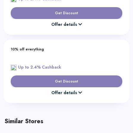
Get Discount
Offer details
10% off everything
Up to 2.4% Cashback
Get Discount
Offer details
Similar Stores