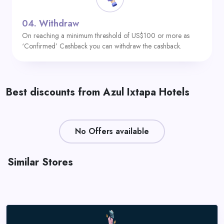
04.
Withdraw
On reaching a minimum threshold of US$100 or more as
‘Confirmed’ Cashback you can withdraw the cashback.
Best discounts from Azul Ixtapa Hotels
No Offers available
Similar Stores