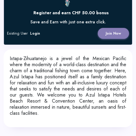
Register and earn CHF 50.00 bonus
Save and Earn with just one extra click.
Existing User
Login
Join Now
Ixtapa-Zihuatanejo is a jewel of the Mexican Pacific
where the modernity of a world-class destination and the
charm of a traditional fishing town come together. Here,
Azul Ixtapa has positioned itself as a family destination
for relaxation and fun with an all-inclusive luxury concept
that seeks to satisfy the needs and desires of each of
our guests. We welcome you to Azul Ixtapa Hotels
Beach Resort & Convention Center, an oasis of
relaxation immersed in nature, beautiful sunsets and first-
class facilities.