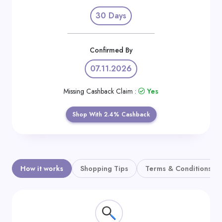
Daily
30 Days
Deal
Categories
Confirmed By
07.11.2026
Missing Cashback Claim :
Yes
Shop With 2.4% Cashback
How it works
Shopping Tips
Terms & Conditions