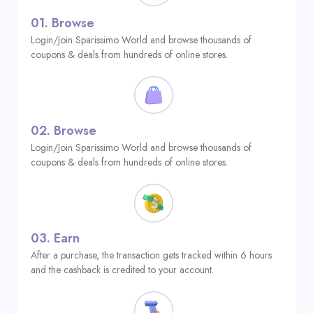
01.
Browse
Login/Join Sparissimo World and browse thousands of
coupons & deals from hundreds of online stores.
02.
Browse
Login/Join Sparissimo World and browse thousands of
coupons & deals from hundreds of online stores.
03.
Earn
After a purchase, the transaction gets tracked within 6 hours
and the cashback is credited to your account.