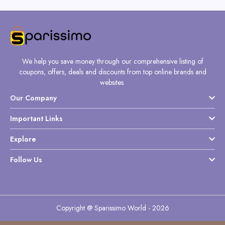
We help you save money through our comprehensive listing of
coupons, offers, deals and discounts from top online brands and
websites.
Our Company
Important Links
Explore
Follow Us
Copyright @ Sparissimo World - 2026