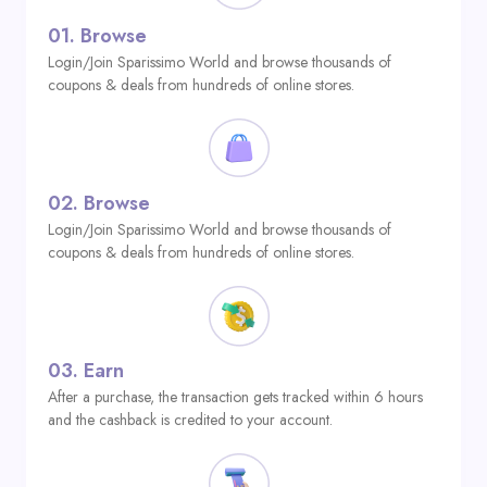
01.
Browse
Login/Join Sparissimo World and browse thousands of
coupons & deals from hundreds of online stores.
02.
Browse
Login/Join Sparissimo World and browse thousands of
coupons & deals from hundreds of online stores.
03.
Earn
After a purchase, the transaction gets tracked within 6 hours
and the cashback is credited to your account.