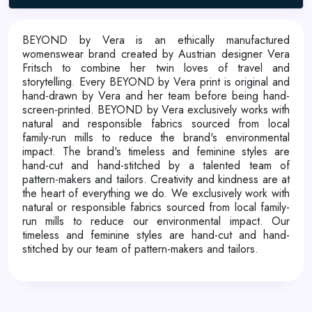
BEYOND by Vera is an ethically manufactured
womenswear brand created by Austrian designer Vera
Fritsch to combine her twin loves of travel and
storytelling. Every BEYOND by Vera print is original and
hand-drawn by Vera and her team before being hand-
screen-printed. BEYOND by Vera exclusively works with
natural and responsible fabrics sourced from local
family-run mills to reduce the brand's environmental
impact. The brand's timeless and feminine styles are
hand-cut and hand-stitched by a talented team of
pattern-makers and tailors. Creativity and kindness are at
the heart of everything we do. We exclusively work with
natural or responsible fabrics sourced from local family-
run mills to reduce our environmental impact. Our
timeless and feminine styles are hand-cut and hand-
stitched by our team of pattern-makers and tailors.