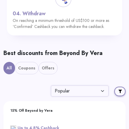
04.
Withdraw
On reaching a minimum threshold of US$100 or more as
‘Confirmed’ Cashback you can withdraw the cashback.
Best discounts from Beyond By Vera
All
Coupons
Offers
15% Off Beyond by Vera
Up to 4.8% Cashback