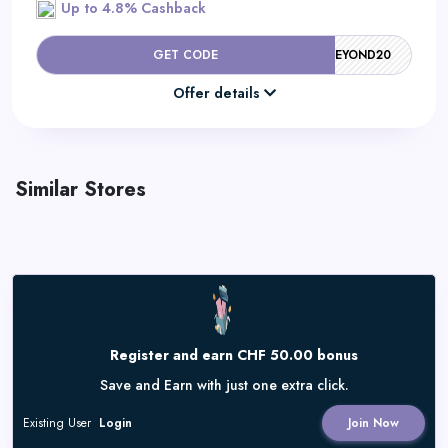
Up to 4.8% Cashback
GET CODE
BEYOND20
Offer details
Similar Stores
Register and earn CHF 50.00 bonus
Save and Earn with just one extra click.
Existing User
Login
Join Now