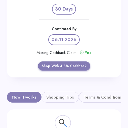
Daily
30 Days
Deal
Categories
Confirmed By
06.11.2026
Missing Cashback Claim :
Yes
Shop With 4.8% Cashback
How it works
Shopping Tips
Terms & Conditions