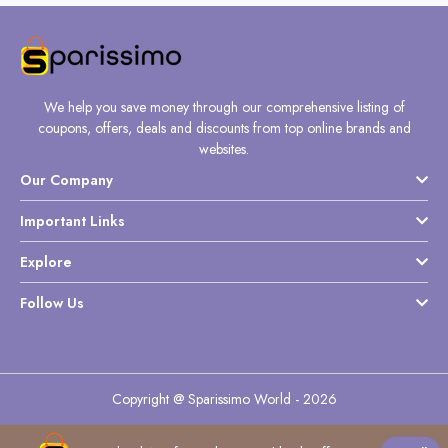
We help you save money through our comprehensive listing of
coupons, offers, deals and discounts from top online brands and
websites.
Our Company
Important Links
Explore
Follow Us
Copyright @ Sparissimo World - 2026