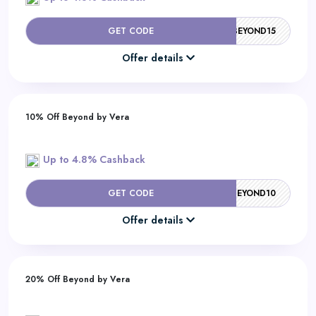
GET CODE
BEYOND15
Offer details
10% Off Beyond by Vera
Up to 4.8% Cashback
GET CODE
BEYOND10
Offer details
20% Off Beyond by Vera