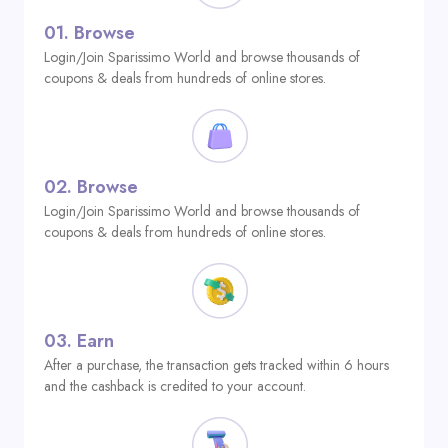
01.
Browse
Login/Join Sparissimo World and browse thousands of
coupons & deals from hundreds of online stores.
02.
Browse
Login/Join Sparissimo World and browse thousands of
coupons & deals from hundreds of online stores.
03.
Earn
After a purchase, the transaction gets tracked within 6 hours
and the cashback is credited to your account.