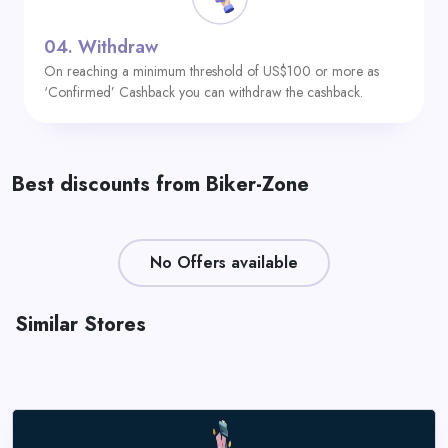
04.
Withdraw
On reaching a minimum threshold of US$100 or more as
‘Confirmed’ Cashback you can withdraw the cashback.
Best discounts from Biker-Zone
No Offers available
Similar Stores