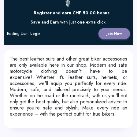
Register and earn CHF 50.00 bonus
Save and Earn with just one extra click.
Existing User
Login
Join Now
The best leather suits and other great biker accessories
are only available here in our shop. Modern and safe
motorcycle clothing doesn't have to be
expensive!
Whether it's leather suits, helmets, or
accessories, we'll equip you perfectly for every ride.
Modern, safe, and tailored precisely to your needs.
Whether on the road or the racetrack, with us you'll not
only get the best quality, but also personalized advice to
ensure you're safe and stylish. Make every ride an
experience – with the perfect outfit for true bikers!