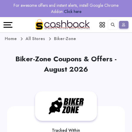
Regional
Online
Earn
For awesome offers and instant alerts, install Google Chrome
Language
Shops
Stores
More
Addon
Click here
Restaurant
All
Share
English
stores
And
Deutsch
Home
All Stores
Biker-Zone
Earn
Vouchers
Biker-Zone Coupons & Offers -
&
Refer
August 2026
Offers
And
Earn
Daily
Deals
All
Tracked Within