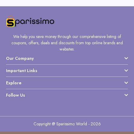
We help you save money through our comprehensive listing of
coupons, offers, deals and discounts from top online brands and
websites.
Our Company
Important Links
Explore
Follow Us
Copyright @ Sparissimo World - 2026