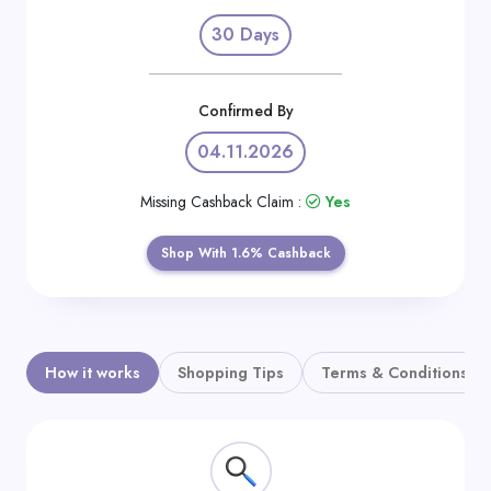
Daily
30 Days
Deal
Categories
Confirmed By
04.11.2026
Missing Cashback Claim :
Yes
Shop With 1.6% Cashback
How it works
Shopping Tips
Terms & Conditions