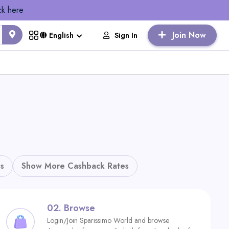
ck here
Join Now
Sign In
English
s
Show More Cashback Rates
02.
Browse
Login/Join Sparissimo World and browse