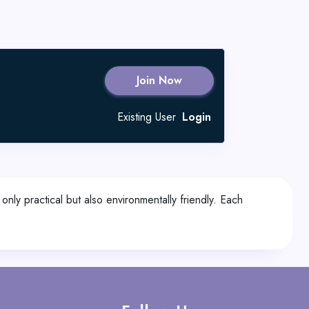
Join Now
Existing User
Login
nly practical but also environmentally friendly. Each