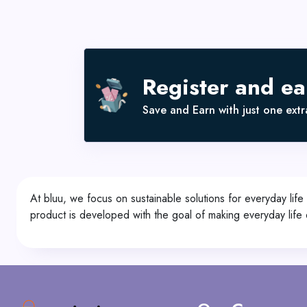
Register and e
Save and Earn with just one extra
At bluu, we focus on sustainable solutions for everyday life
product is developed with the goal of making everyday life e