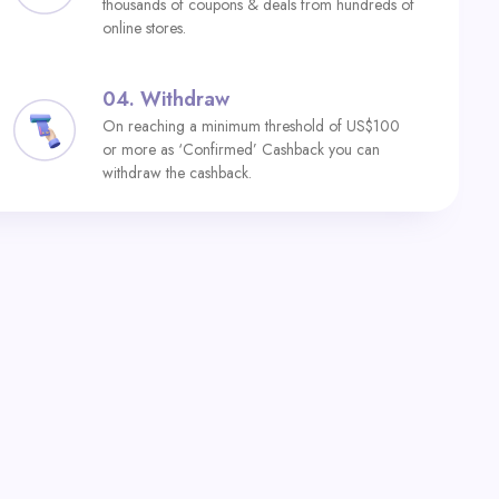
thousands of coupons & deals from hundreds of
online stores.
04.
Withdraw
On reaching a minimum threshold of US$100
or more as ‘Confirmed’ Cashback you can
withdraw the cashback.