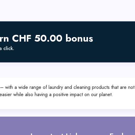
arn CHF 50.00 bonus
 click.
 – with a wide range of laundry and cleaning products that are not o
asier while also having a positive impact on our planet.