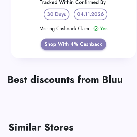
Tracked Within
Confirmed By
30 Days
04.11.2026
Missing Cashback Claim :
Yes
Shop With 4% Cashback
Best discounts from Bluu
Similar Stores