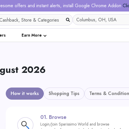
esome offers and instant alerts, install Google Chrome Addon
Cli
ers
Earn More
ugust 2026
How it works
Shopping Tips
Terms & Condition
01.
Browse
Login/Join Sparissimo World and browse