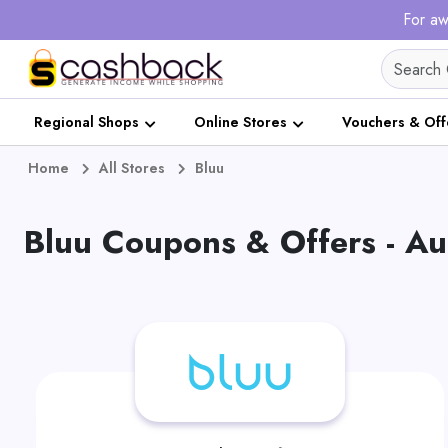
For aw
Regional Shops
Online Stores
Vouchers & Off
Home
All Stores
Bluu
Bluu Coupons & Offers - A