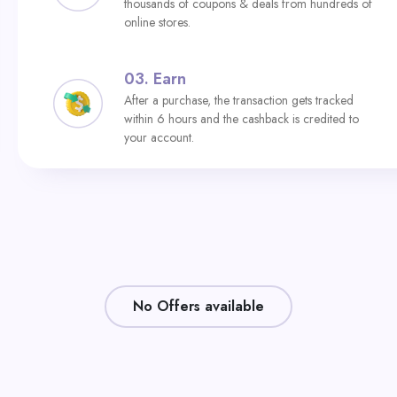
thousands of coupons & deals from hundreds of
online stores.
03.
Earn
After a purchase, the transaction gets tracked
within 6 hours and the cashback is credited to
your account.
No Offers available