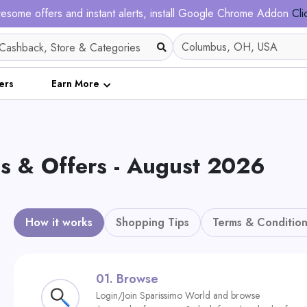
esome offers and instant alerts, install Google Chrome Addon
Cli
ers
Earn More
& Offers - August 2026
How it works
Shopping Tips
Terms & Condition
01.
Browse
Login/Join Sparissimo World and browse