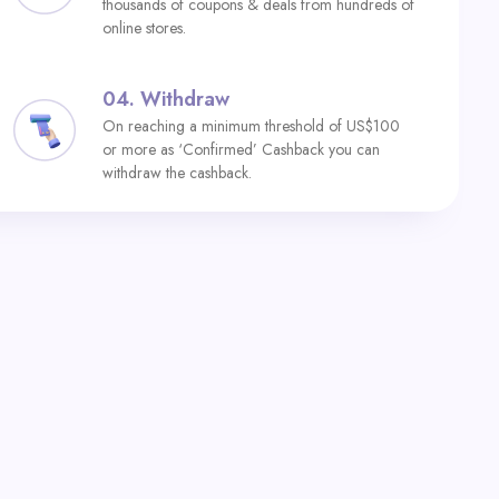
thousands of coupons & deals from hundreds of
online stores.
04.
Withdraw
On reaching a minimum threshold of US$100
or more as ‘Confirmed’ Cashback you can
withdraw the cashback.