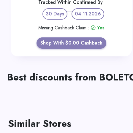
Tracked Within
Confirmed By
30 Days
04.11.2026
Missing Cashback Claim :
Yes
Shop With $0.00 Cashback
Best discounts from BOLE
Similar Stores