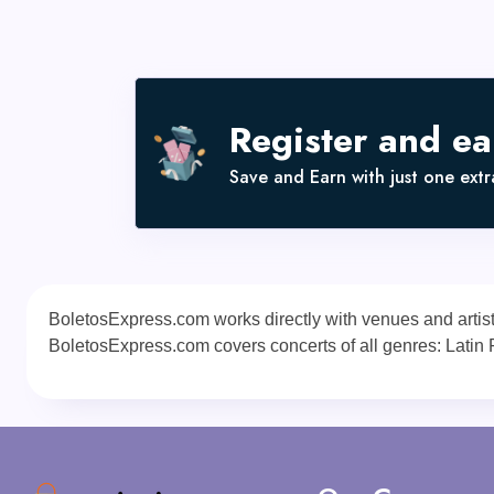
Register and e
Save and Earn with just one extra
BoletosExpress.com works directly with venues and artists a
BoletosExpress.com covers concerts of all genres: Latin