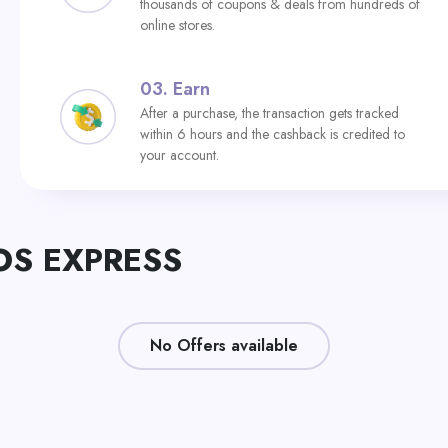
thousands of coupons & deals from hundreds of
online stores.
03.
Earn
After a purchase, the transaction gets tracked
within 6 hours and the cashback is credited to
your account.
TOS EXPRESS
No Offers available