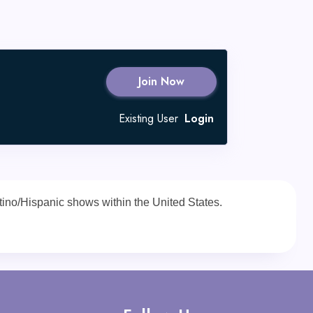
Join Now
Existing User
Login
Latino/Hispanic shows within the United States.