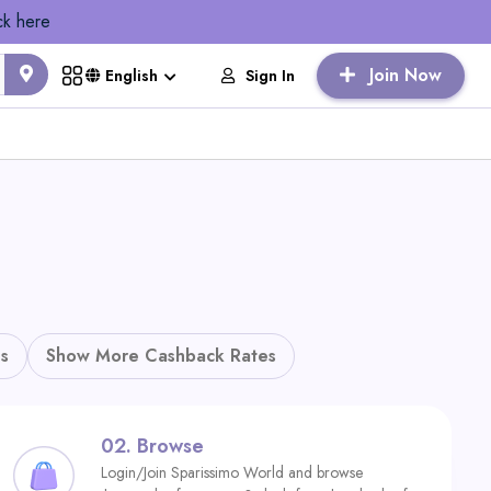
ck here
Join Now
Sign In
English
s
Show More Cashback Rates
02.
Browse
Login/Join Sparissimo World and browse