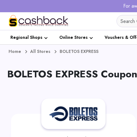
For aw
Regional Shops
Online Stores
Vouchers & Off
Home
All Stores
BOLETOS EXPRESS
BOLETOS EXPRESS Coupons 