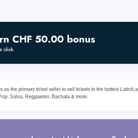
arn CHF 50.00 bonus
 click.
s the primary ticket seller to sell tickets to the hottest Latin/
 Pop, Salsa, Reggaeton, Bachata & more.