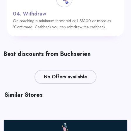
04.
Withdraw
On reaching a minimum threshold of US$100 or more as
‘Confirmed’ Cashback you can withdraw the cashback.
Best discounts from Buchserien
No Offers available
Similar Stores