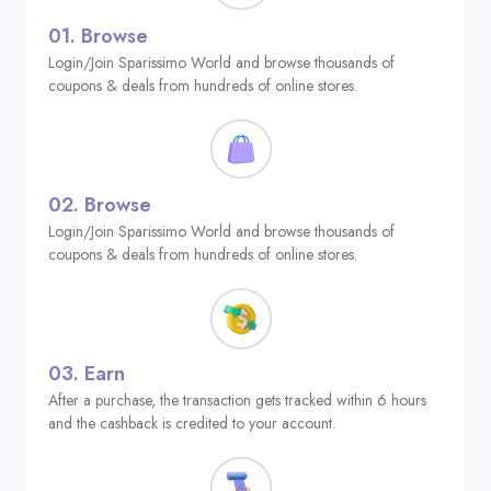
01.
Browse
Login/Join Sparissimo World and browse thousands of
coupons & deals from hundreds of online stores.
02.
Browse
Login/Join Sparissimo World and browse thousands of
coupons & deals from hundreds of online stores.
03.
Earn
After a purchase, the transaction gets tracked within 6 hours
and the cashback is credited to your account.