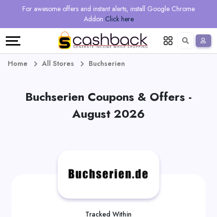
Regional
Online
Earn
For awesome offers and instant alerts, install Google Chrome
Language
Shops
Stores
More
Addon
Click here
Restaurant
All
Share
English
stores
And
Deutsch
Home
All Stores
Buchserien
Earn
Vouchers
Buchserien Coupons & Offers -
&
Refer
August 2026
Offers
And
Earn
Daily
Deals
All
Tracked Within