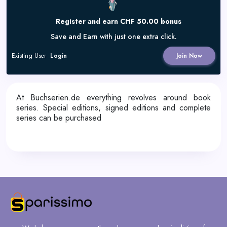
Register and earn CHF 50.00 bonus
Save and Earn with just one extra click.
Existing User
Login
Join Now
At Buchserien.de everything revolves around book
series. Special editions, signed editions and complete
series can be purchased