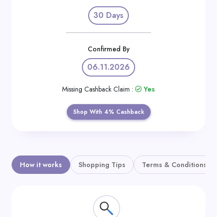
Daily
30 Days
Deal
Categories
Confirmed By
06.11.2026
Missing Cashback Claim :
Yes
Shop With 4% Cashback
How it works
Shopping Tips
Terms & Conditions