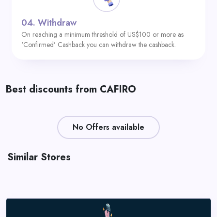
04.
Withdraw
On reaching a minimum threshold of US$100 or more as
‘Confirmed’ Cashback you can withdraw the cashback.
Best discounts from CAFIRO
No Offers available
Similar Stores