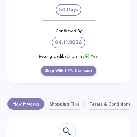
Daily
30 Days
Deal
Categories
Confirmed By
04.11.2026
Missing Cashback Claim :
Yes
Shop With 1.6% Cashback
How it works
Shopping Tips
Terms & Conditions