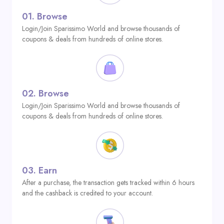
01.
Browse
Login/Join Sparissimo World and browse thousands of
coupons & deals from hundreds of online stores.
02.
Browse
Login/Join Sparissimo World and browse thousands of
coupons & deals from hundreds of online stores.
03.
Earn
After a purchase, the transaction gets tracked within 6 hours
and the cashback is credited to your account.