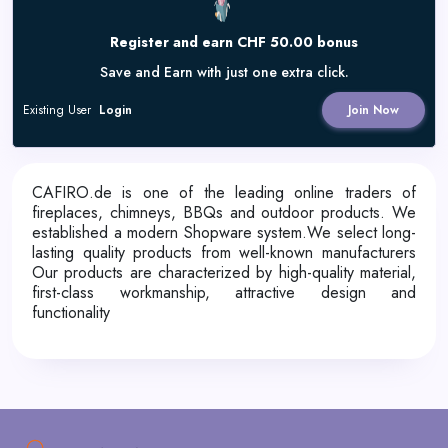
Register and earn CHF 50.00 bonus
Save and Earn with just one extra click.
Existing User
Login
Join Now
CAFIRO.de is one of the leading online traders of
fireplaces, chimneys, BBQs and outdoor products. We
established a modern Shopware system.We select long-
lasting quality products from well-known manufacturers
Our products are characterized by high-quality material,
first-class workmanship, attractive design and
functionality