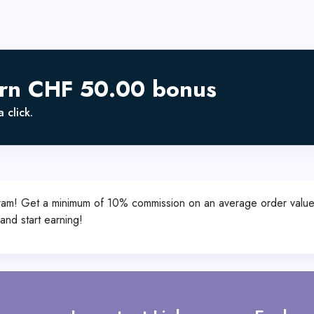
arn CHF 50.00 bonus
 click.
Program! Get a minimum of 10% commission on an average order va
nd start earning!