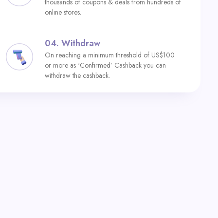
thousands of coupons & deals from hundreds of
online stores.
04.
Withdraw
On reaching a minimum threshold of US$100
or more as ‘Confirmed’ Cashback you can
withdraw the cashback.