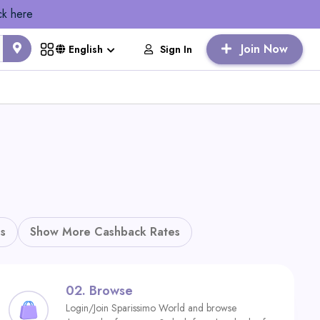
ck here
Join Now
Sign In
English
s
Show More Cashback Rates
02.
Browse
Login/Join Sparissimo World and browse