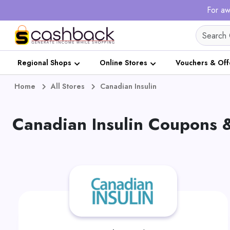
For aw
Regional Shops
Online Stores
Vouchers & Off
Home
All Stores
Canadian Insulin
Canadian Insulin Coupons 