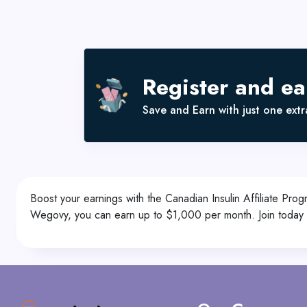
Register and e
Save and Earn with just one extra
Boost your earnings with the Canadian Insulin Affiliate 
Wegovy, you can earn up to $1,000 per month. Join today a