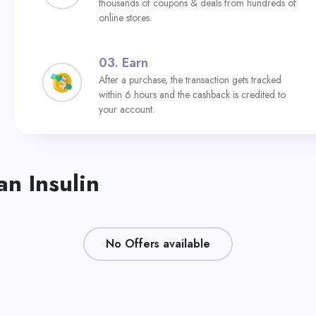
thousands of coupons & deals from hundreds of
online stores.
03.
Earn
After a purchase, the transaction gets tracked
within 6 hours and the cashback is credited to
your account.
n Insulin
No Offers available