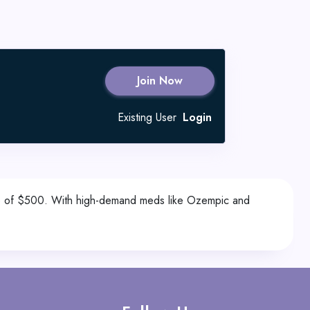
Join Now
Existing User
Login
lue of $500. With high-demand meds like Ozempic and