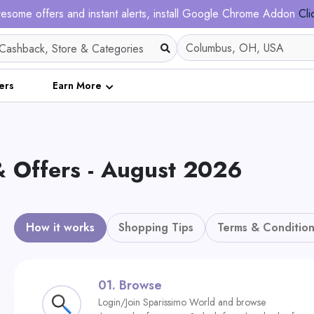
esome offers and instant alerts, install Google Chrome Addon
Cli
ers
Earn More
& Offers - August 2026
How it works
Shopping Tips
Terms & Condition
01.
Browse
Login/Join Sparissimo World and browse