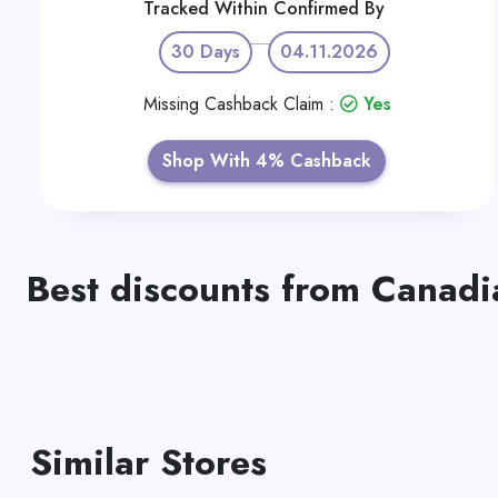
Tracked Within
Confirmed By
30 Days
04.11.2026
Missing Cashback Claim :
Yes
Shop With 4% Cashback
Best discounts from Canadia
Similar Stores