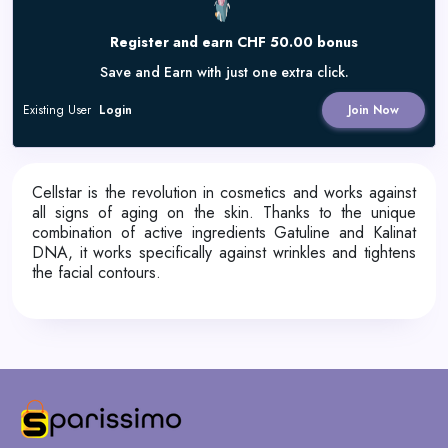
Register and earn CHF 50.00 bonus
Save and Earn with just one extra click.
Existing User
Login
Join Now
Cellstar is the revolution in cosmetics and works against
all signs of aging on the skin. Thanks to the unique
combination of active ingredients Gatuline and Kalinat
DNA, it works specifically against wrinkles and tightens
the facial contours.