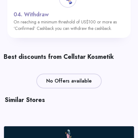
04.
Withdraw
On reaching a minimum threshold of US$100 or more as
‘Confirmed’ Cashback you can withdraw the cashback.
Best discounts from Cellstar Kosmetik
No Offers available
Similar Stores