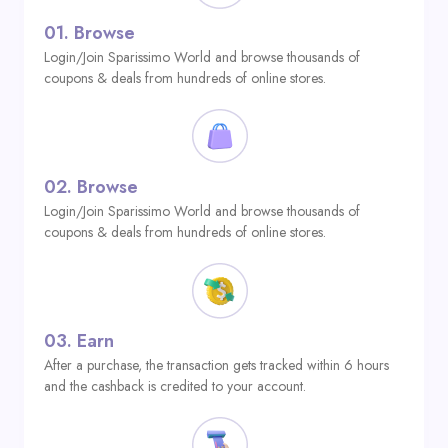
01.
Browse
Login/Join Sparissimo World and browse thousands of
coupons & deals from hundreds of online stores.
02.
Browse
Login/Join Sparissimo World and browse thousands of
coupons & deals from hundreds of online stores.
03.
Earn
After a purchase, the transaction gets tracked within 6 hours
and the cashback is credited to your account.