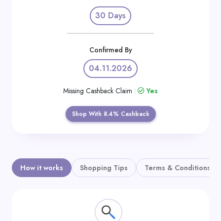
Daily
30 Days
Deal
Categories
Confirmed By
04.11.2026
Missing Cashback Claim :
Yes
Shop With 8.4% Cashback
How it works
Shopping Tips
Terms & Conditions