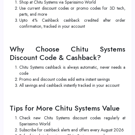
Shop at Chitu Systems via Sparissimo World
Use current discount codes or promo codes for 3D tech,
parts, and more
Upto 4% Cashback cashback credited after order
confirmation, tracked in your account
Why Choose Chitu Systems
Discount Code & Cashback?
Chitu Systems cashback is always automatic, never needs a
code
Promo and discount codes add extra instant savings
All savings and cashback instantly tracked in your account
Tips for More Chitu Systems Value
Check new Chitu Systems discount codes regularly at
Sparissimo World
Subscribe for cashback alerts and offers every August 2026