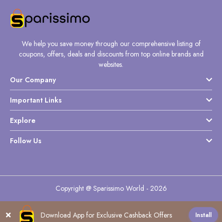
We help you save money through our comprehensive listing of
coupons, offers, deals and discounts from top online brands and
websites.
Our Company
Important Links
Explore
Follow Us
Copyright @ Sparissimo World - 2026
Download App for Exclusive Cashback Offers
Install