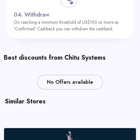
04.
Withdraw
On reaching a minimum threshold of US$100 or more as
‘Confirmed’ Cashback you can withdraw the cashback.
Best discounts from Chitu Systems
No Offers available
Similar Stores