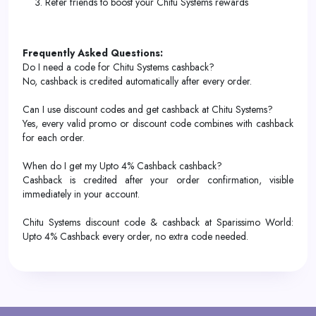
Refer friends to boost your Chitu Systems rewards
Frequently Asked Questions:
Do I need a code for Chitu Systems cashback?
No, cashback is credited automatically after every order.
Can I use discount codes and get cashback at Chitu Systems?
Yes, every valid promo or discount code combines with cashback
for each order.
When do I get my Upto 4% Cashback cashback?
Cashback is credited after your order confirmation, visible
immediately in your account.
Chitu Systems discount code & cashback at Sparissimo World:
Upto 4% Cashback every order, no extra code needed.