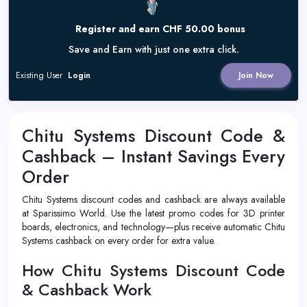
Register and earn CHF 50.00 bonus
Save and Earn with just one extra click.
Existing User
Login
Join Now
Chitu Systems Discount Code &
Cashback – Instant Savings Every
Order
Chitu Systems discount codes and cashback are always available
at Sparissimo World. Use the latest promo codes for 3D printer
boards, electronics, and technology—plus receive automatic Chitu
Systems cashback on every order for extra value.
How Chitu Systems Discount Code
& Cashback Work