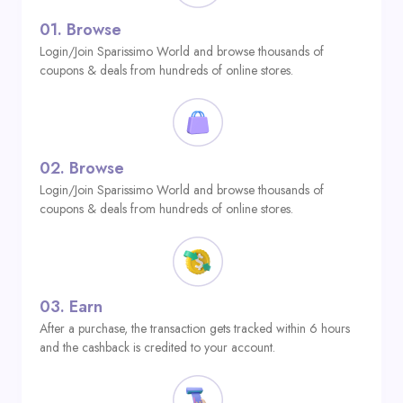
01.
Browse
Login/Join Sparissimo World and browse thousands of
coupons & deals from hundreds of online stores.
02.
Browse
Login/Join Sparissimo World and browse thousands of
coupons & deals from hundreds of online stores.
03.
Earn
After a purchase, the transaction gets tracked within 6 hours
and the cashback is credited to your account.