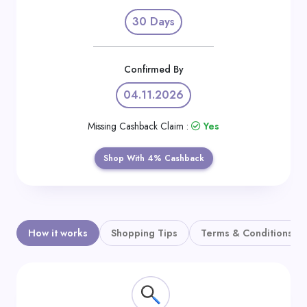
Daily
30 Days
Deal
Categories
Confirmed By
04.11.2026
Missing Cashback Claim :
Yes
Shop With 4% Cashback
How it works
Shopping Tips
Terms & Conditions