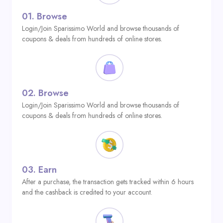
01.
Browse
Login/Join Sparissimo World and browse thousands of
coupons & deals from hundreds of online stores.
02.
Browse
Login/Join Sparissimo World and browse thousands of
coupons & deals from hundreds of online stores.
03.
Earn
After a purchase, the transaction gets tracked within 6 hours
and the cashback is credited to your account.