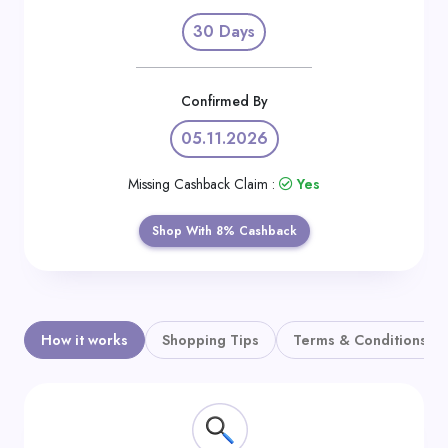
Daily
30 Days
Deal
Categories
Confirmed By
05.11.2026
Missing Cashback Claim :
Yes
Shop With 8% Cashback
How it works
Shopping Tips
Terms & Conditions