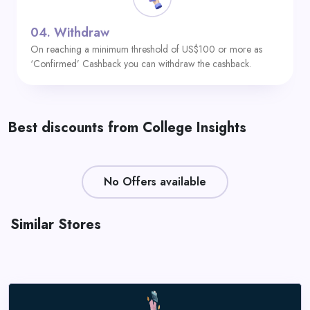
04.
Withdraw
On reaching a minimum threshold of US$100 or more as
‘Confirmed’ Cashback you can withdraw the cashback.
Best discounts from College Insights
No Offers available
Similar Stores