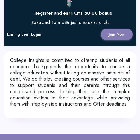
Register and earn CHF 50.00 bonus
Save and Earn with just one extra click.
Existing User
Login
Join Now
College Insights is committed to offering students of all
economic backgrounds the opportunity to pursue a
college education without taking on massive amounts of
debt. We do this by creating courses and other services
to support students and their parents through this
complicated process, helping them use the complex
education system to their advantage while providing
them with step-by-step instructions and Offer deadlines.