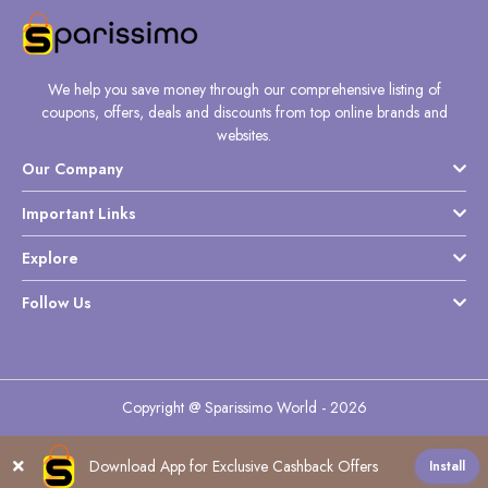
We help you save money through our comprehensive listing of
coupons, offers, deals and discounts from top online brands and
websites.
Our Company
Important Links
Explore
Follow Us
Copyright @ Sparissimo World - 2026
Download App for Exclusive Cashback Offers
Install