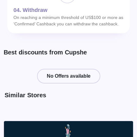
04.
Withdraw
On reaching a minimum threshold of US$100 or more as
‘Confirmed’ Cashback you can withdraw the cashback.
Best discounts from Cupshe
No Offers available
Similar Stores