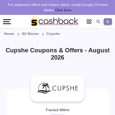
Regional
Online
Earn
For awesome offers and instant alerts, install Google Chrome
Language
Shops
Stores
More
Addon
Click here
Restaurant
All
Share
English
stores
And
Deutsch
Home
All Stores
Cupshe
Earn
Vouchers
Cupshe Coupons & Offers - August
&
Refer
2026
Offers
And
Earn
Daily
Deals
All
Tracked Within