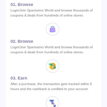
01.
Browse
Login/Join Sparissimo World and browse thousands of
coupons & deals from hundreds of online stores.
02.
Browse
Login/Join Sparissimo World and browse thousands of
coupons & deals from hundreds of online stores.
03.
Earn
After a purchase, the transaction gets tracked within 6
hours and the cashback is credited to your account.