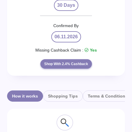
Daily
30 Days
Deal
Confirmed By
Categories
06.11.2026
Missing Cashback Claim :
Yes
Shop With 2.4% Cashback
How it works
Shopping Tips
Terms & Conditions