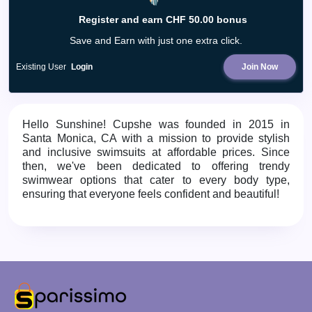
Register and earn CHF 50.00 bonus
Save and Earn with just one extra click.
Existing User
Login
Join Now
Hello Sunshine!
Cupshe was founded in 2015 in
Santa Monica, CA with a mission to provide stylish
and inclusive swimsuits at affordable prices. Since
then, we've been dedicated to offering trendy
swimwear options that cater to every body type,
ensuring that everyone feels confident and beautiful!