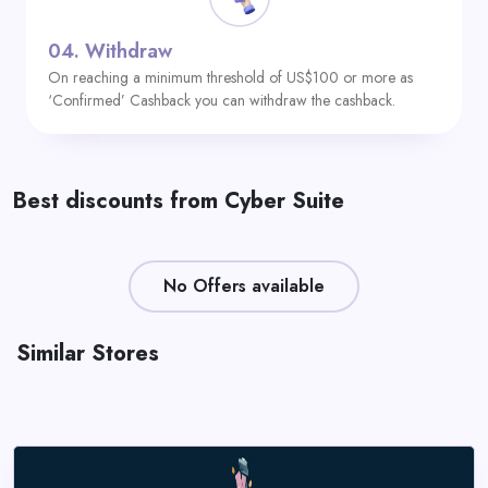
04.
Withdraw
On reaching a minimum threshold of US$100 or more as
‘Confirmed’ Cashback you can withdraw the cashback.
Best discounts from Cyber Suite
No Offers available
Similar Stores