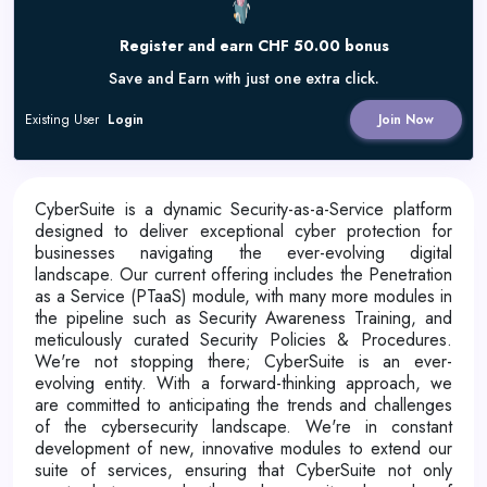
Register and earn CHF 50.00 bonus
Save and Earn with just one extra click.
Existing User
Login
Join Now
CyberSuite is a dynamic Security-as-a-Service platform
designed to deliver exceptional cyber protection for
businesses navigating the ever-evolving digital
landscape. Our current offering includes the Penetration
as a Service (PTaaS) module, with many more modules in
the pipeline such as Security Awareness Training, and
meticulously curated Security Policies & Procedures.
We're not stopping there; CyberSuite is an ever-
evolving entity. With a forward-thinking approach, we
are committed to anticipating the trends and challenges
of the cybersecurity landscape. We're in constant
development of new, innovative modules to extend our
suite of services, ensuring that CyberSuite not only