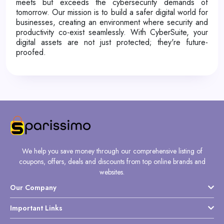
meets but exceeds the cybersecurity demands of
tomorrow. Our mission is to build a safer digital world for
businesses, creating an environment where security and
productivity co-exist seamlessly. With CyberSuite, your
digital assets are not just protected; they're future-
proofed.
We help you save money through our comprehensive listing of
coupons, offers, deals and discounts from top online brands and
websites.
Our Company
Important Links