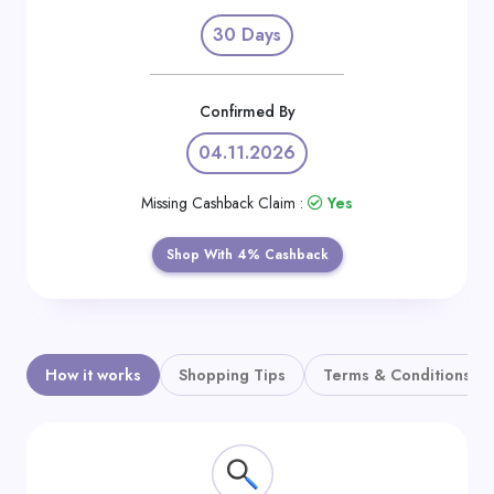
Daily
30 Days
Deal
Categories
Confirmed By
04.11.2026
Missing Cashback Claim :
Yes
Shop With 4% Cashback
How it works
Shopping Tips
Terms & Conditions