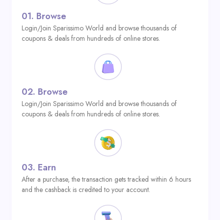
01.
Browse
Login/Join Sparissimo World and browse thousands of
coupons & deals from hundreds of online stores.
02.
Browse
Login/Join Sparissimo World and browse thousands of
coupons & deals from hundreds of online stores.
03.
Earn
After a purchase, the transaction gets tracked within 6 hours
and the cashback is credited to your account.