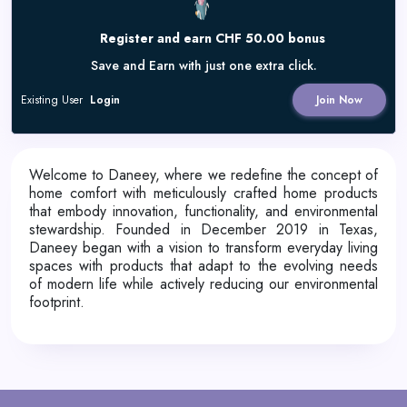
Register and earn CHF 50.00 bonus
Save and Earn with just one extra click.
Existing User
Login
Join Now
Welcome to Daneey, where we redefine the concept of
home comfort with meticulously crafted home products
that embody innovation, functionality, and environmental
stewardship. Founded in December 2019 in Texas,
Daneey began with a vision to transform everyday living
spaces with products that adapt to the evolving needs
of modern life while actively reducing our environmental
footprint.