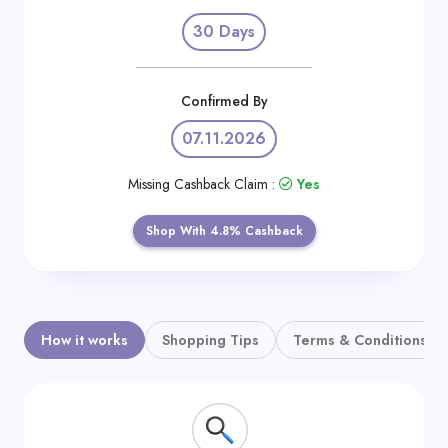
Daily
30 Days
Deal
Categories
Confirmed By
07.11.2026
Missing Cashback Claim :
Yes
Shop With 4.8% Cashback
How it works
Shopping Tips
Terms & Conditions