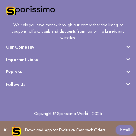
We help you save money through our comprehensive listing of
coupons, offers, deals and discounts from top online brands and
websites.
Our Company
Important Links
Explore
Follow Us
Copyright @ Sparissimo World - 2026
Download App for Exclusive Cashback Offers
Install