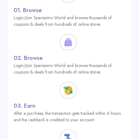
01.
Browse
Login/Join Sparissimo World and browse thousands of
coupons & deals from hundreds of online stores.
02.
Browse
Login/Join Sparissimo World and browse thousands of
coupons & deals from hundreds of online stores.
03.
Earn
After a purchase, the transaction gets tracked within 6 hours
and the cashback is credited to your account.