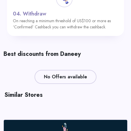
04.
Withdraw
On reaching a minimum threshold of US$100 or more as
‘Confirmed’ Cashback you can withdraw the cashback.
Best discounts from Daneey
No Offers available
Similar Stores