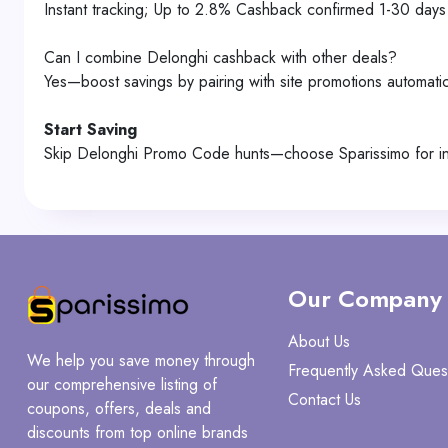
Instant tracking; Up to 2.8% Cashback confirmed 1-30 days 
Can I combine Delonghi cashback with other deals?
Yes—boost savings by pairing with site promotions automatic
Start Saving
Skip Delonghi Promo Code hunts—choose Sparissimo for ins
Our Company
About Us
We help you save money through
Frequently Asked Ques
our comprehensive listing of
Contact Us
coupons, offers, deals and
discounts from top online brands