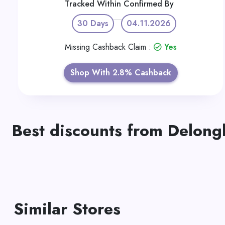
Tracked Within
Confirmed By
30 Days
04.11.2026
Missing Cashback Claim :
Yes
Shop With 2.8% Cashback
Best discounts from Delong
Similar Stores