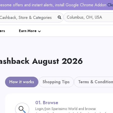
esome offers and instant alerts, install Google Chrome Addon
Cli
ers
Earn More
Cashback August 2026
How it works
Shopping Tips
Terms & Condition
01.
Browse
Login/Join Sparissimo World and browse