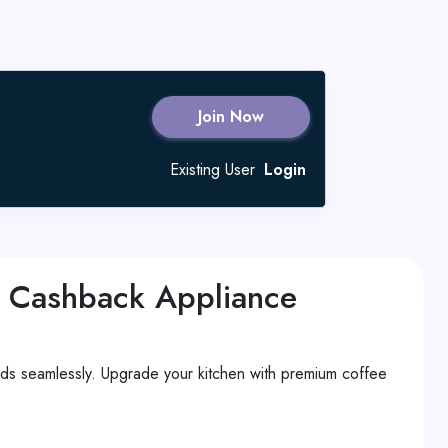
Join Now
Existing User
Login
 Cashback Appliance
s seamlessly. Upgrade your kitchen with premium coffee