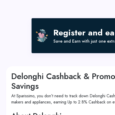
Register and e
Save and Earn with just one extra
Delonghi Cashback & Promo
Savings
At Sparissimo, you don’t need to track down Delonghi Ca
makers and appliances, earning Up to 2.8% Cashback on ev