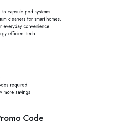
p to capsule pod systems.
cuum cleaners for smart homes.
for everyday convenience.
rgy-efficient tech.
.
des required.
w more savings.
Promo Code