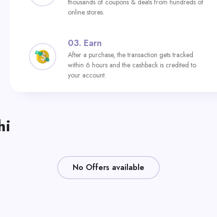
thousands of coupons & deals from hundreds of
online stores.
03.
Earn
After a purchase, the transaction gets tracked
within 6 hours and the cashback is credited to
your account.
hi
No Offers available