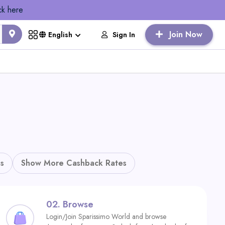
ck here
Join Now
Sign In
English
s
Show More Cashback Rates
02.
Browse
Login/Join Sparissimo World and browse