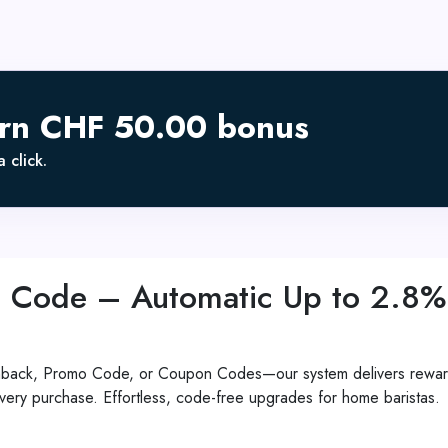
arn CHF 50.00 bonus
 click.
 Code – Automatic Up to 2.8%
shback, Promo Code, or Coupon Codes—our system delivers reward
ery purchase. Effortless, code-free upgrades for home baristas.