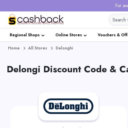
For aw
Regional Shops
Online Stores
Vouchers & Off
Home
All Stores
Delonghi
Delongi Discount Code & 