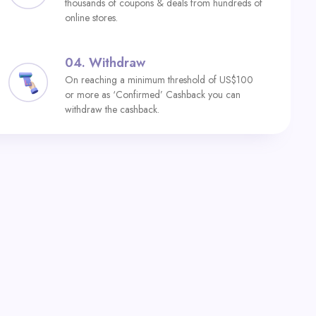
thousands of coupons & deals from hundreds of
online stores.
04.
Withdraw
On reaching a minimum threshold of US$100
or more as ‘Confirmed’ Cashback you can
withdraw the cashback.