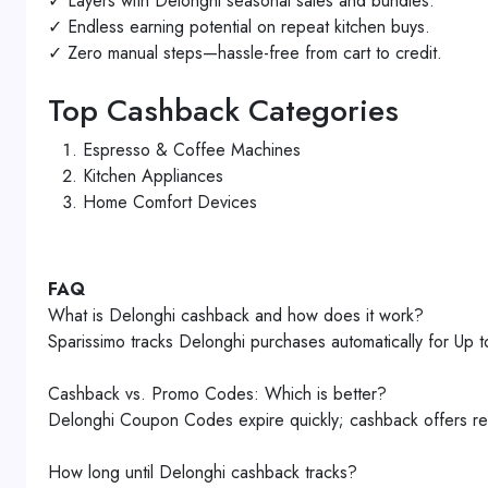
✓ Layers with Delonghi seasonal sales and bundles.
✓ Endless earning potential on repeat kitchen buys.
✓ Zero manual steps—hassle-free from cart to credit.
Top Cashback Categories
Espresso & Coffee Machines
Kitchen Appliances
Home Comfort Devices
FAQ
What is Delonghi cashback and how does it work?
Sparissimo tracks Delonghi purchases automatically for 
Cashback vs. Promo Codes: Which is better?
Delonghi Coupon Codes expire quickly; cashback offers rel
How long until Delonghi cashback tracks?