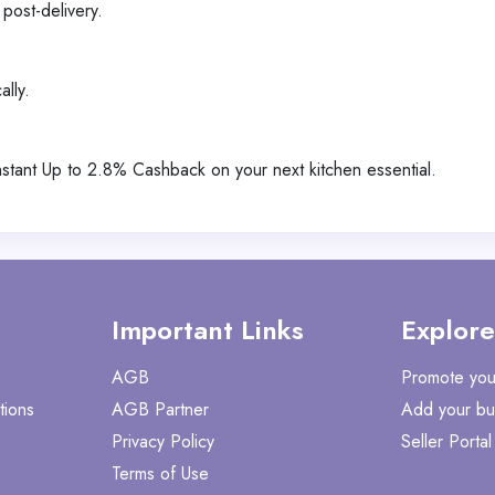
post-delivery.
ally.
tant Up to 2.8% Cashback on your next kitchen essential.
Important Links
Explore
AGB
Promote you
tions
AGB Partner
Add your bu
Privacy Policy
Seller Portal
Terms of Use