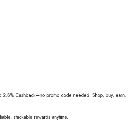
Up to 2.8% Cashback—no promo code needed. Shop, buy, earn.
iable, stackable rewards anytime.