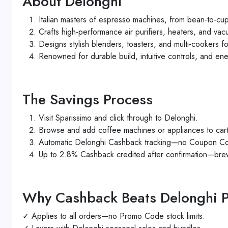
About Delonghi
Italian masters of espresso machines, from bean-to-cu
Crafts high-performance air purifiers, heaters, and va
Designs stylish blenders, toasters, and multi-cookers 
Renowned for durable build, intuitive controls, and ene
The Savings Process
Visit Sparissimo and click through to Delonghi.
Browse and add coffee machines or appliances to cart
Automatic Delonghi Cashback tracking—no Coupon Co
Up to 2.8% Cashback credited after confirmation—bre
Why Cashback Beats Delonghi 
✓ Applies to all orders—no Promo Code stock limits.