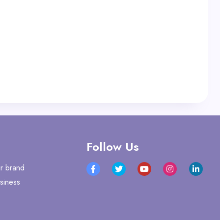
Follow Us
r brand
siness