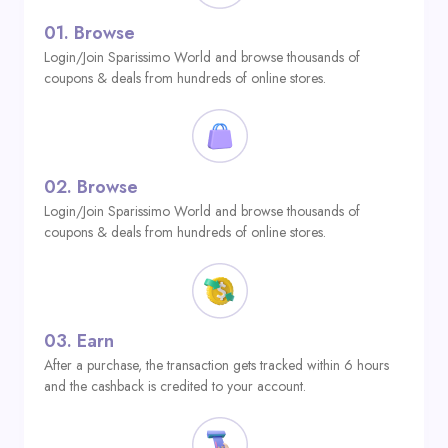
01.
Browse
Login/Join Sparissimo World and browse thousands of
coupons & deals from hundreds of online stores.
02.
Browse
Login/Join Sparissimo World and browse thousands of
coupons & deals from hundreds of online stores.
03.
Earn
After a purchase, the transaction gets tracked within 6 hours
and the cashback is credited to your account.