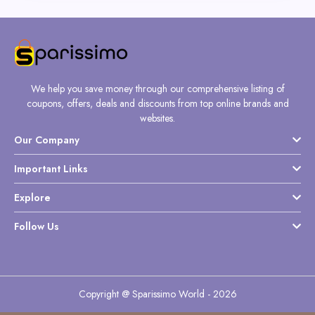
We help you save money through our comprehensive listing of
coupons, offers, deals and discounts from top online brands and
websites.
Our Company
Important Links
Explore
Follow Us
Copyright @ Sparissimo World - 2026