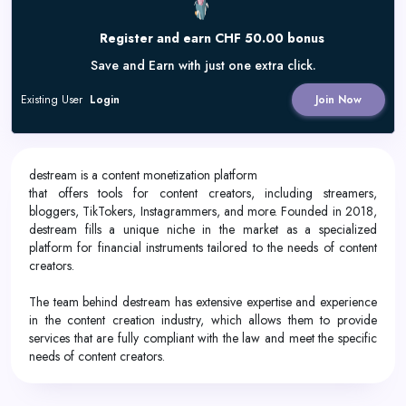
Register and earn CHF 50.00 bonus
Save and Earn with just one extra click.
Existing User
Login
Join Now
destream is a content monetization platform
that offers tools for content creators, including streamers,
bloggers, TikTokers, Instagrammers, and more. Founded in 2018,
destream fills a unique niche in the market as a specialized
platform for financial instruments tailored to the needs of content
creators.
The team behind destream has extensive expertise and experience
in the content creation industry, which allows them to provide
services that are fully compliant with the law and meet the specific
needs of content creators.