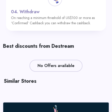
04.
Withdraw
On reaching a minimum threshold of US$100 or more as
‘Confirmed’ Cashback you can withdraw the cashback.
Best discounts from Destream
No Offers available
Similar Stores