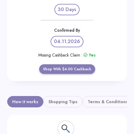
Daily
30 Days
Deal
Categories
Confirmed By
04.11.2026
Missing Cashback Claim :
Yes
Shop With $4.00 Cashback
How it works
Shopping Tips
Terms & Conditions