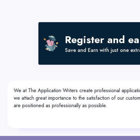
Register and e
Save and Earn with just one extra
We at The Application Writers create professional applicati
we attach great importance to the satisfaction of our custo
are positioned as professionally as possible.