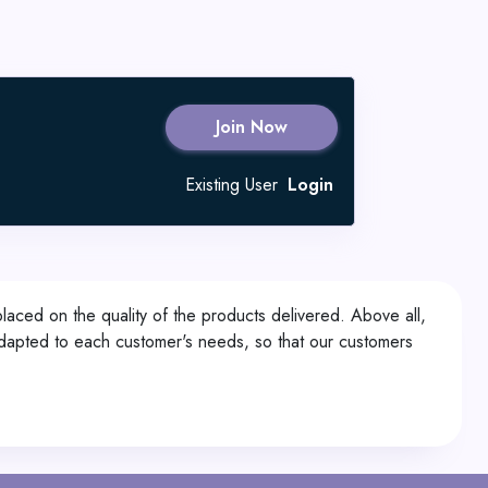
Join Now
Existing User
Login
laced on the quality of the products delivered. Above all,
y adapted to each customer's needs, so that our customers