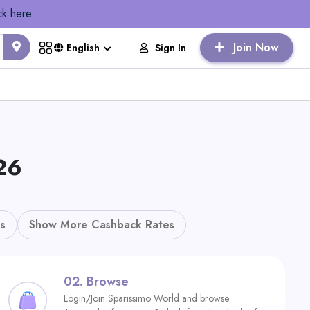
ck here
Join Now
Sign In
English
26
s
Show More Cashback Rates
02.
Browse
Login/Join Sparissimo World and browse