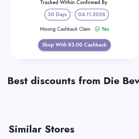
Tracked Within
Confirmed By
30 Days
04.11.2026
Missing Cashback Claim :
Yes
Shop With €3.00 Cashback
Best discounts from Die Be
Similar Stores