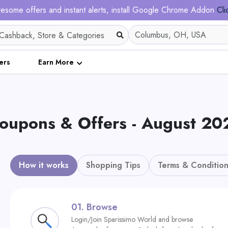
esome offers and instant alerts, install Google Chrome Addon
Cli
ers
Earn More
oupons & Offers - August 20
How it works
Shopping Tips
Terms & Condition
01.
Browse
Login/Join Sparissimo World and browse