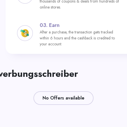
thousands of coupons & deals from hundreds of
online stores.
03.
Earn
After a purchase, the transaction gets tracked
within 6 hours and the cashback is credited to
your account.
werbungsschreiber
No Offers available