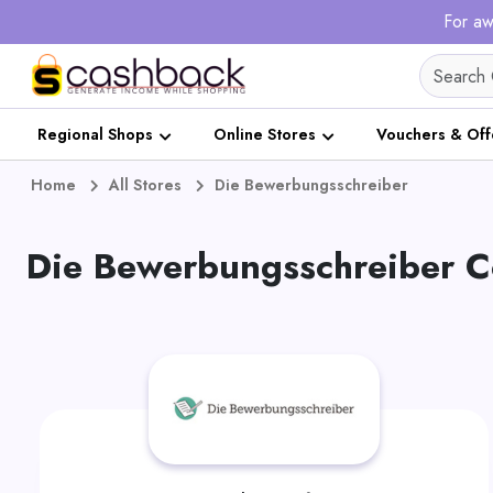
For aw
Regional Shops
Online Stores
Vouchers & Off
Home
All Stores
Die Bewerbungsschreiber
Die Bewerbungsschreiber C