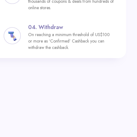
thousands of coupons & deals from hundreds of
online stores.
04.
Withdraw
On reaching a minimum threshold of US$100
or more as ‘Confirmed’ Cashback you can
withdraw the cashback.