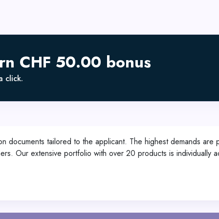
arn CHF 50.00 bonus
 click.
on documents tailored to the applicant. The highest demands are p
mers. Our extensive portfolio with over 20 products is individuall