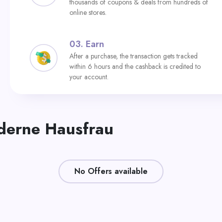
thousands of coupons & deals from hundreds of
online stores.
03.
Earn
After a purchase, the transaction gets tracked
within 6 hours and the cashback is credited to
your account.
oderne Hausfrau
No Offers available