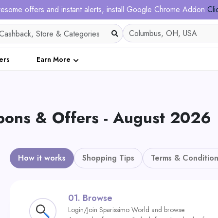
esome offers and instant alerts, install Google Chrome Addon
Cli
ers
Earn More
ons & Offers - August 2026
How it works
Shopping Tips
Terms & Condition
01.
Browse
Login/Join Sparissimo World and browse