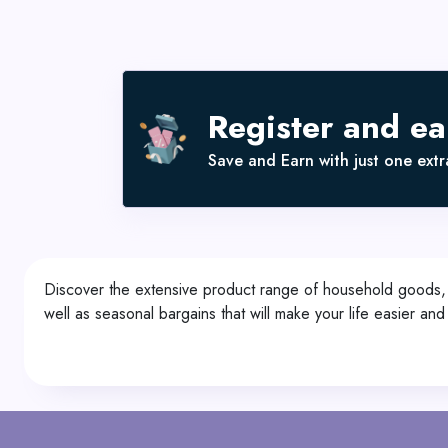
Register and e
Save and Earn with just one extra
Discover the extensive product range of household goods, g
well as seasonal bargains that will make your life easier