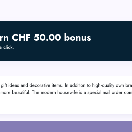
arn CHF 50.00 bonus
 click.
ift ideas and decorative items. In addition to high-quality own b
 and more beautiful. The modern housewife is a special mail orde