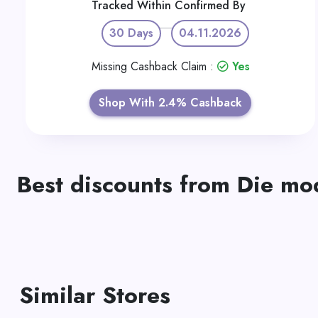
Tracked Within
Confirmed By
30 Days
04.11.2026
Missing Cashback Claim :
Yes
Shop With 2.4% Cashback
Best discounts from Die m
Similar Stores