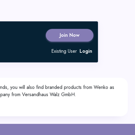
Join Now
Existing User
Login
rands, you will also find branded products from Wenko as
r company from Versandhaus Walz GmbH.