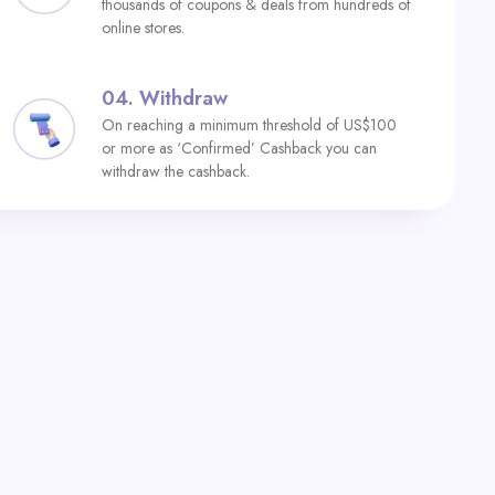
thousands of coupons & deals from hundreds of
online stores.
04.
Withdraw
On reaching a minimum threshold of US$100
or more as ‘Confirmed’ Cashback you can
withdraw the cashback.