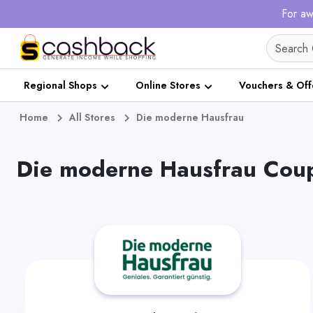
For aw
Regional Shops
Online Stores
Vouchers & Off
Home
All Stores
Die moderne Hausfrau
Die moderne Hausfrau Coup