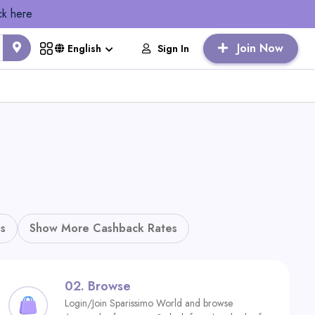
ck here
Join Now
Sign In
English
s
Show More Cashback Rates
02.
Browse
Login/Join Sparissimo World and browse