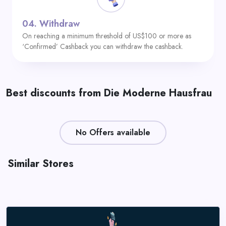
04.
Withdraw
On reaching a minimum threshold of US$100 or more as
‘Confirmed’ Cashback you can withdraw the cashback.
Best discounts from Die Moderne Hausfrau
No Offers available
Similar Stores