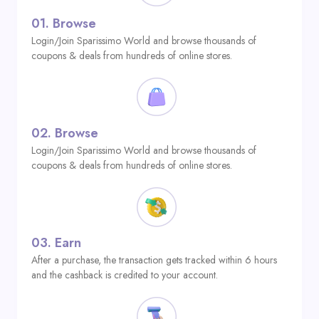
01.
Browse
Login/Join Sparissimo World and browse thousands of
coupons & deals from hundreds of online stores.
02.
Browse
Login/Join Sparissimo World and browse thousands of
coupons & deals from hundreds of online stores.
03.
Earn
After a purchase, the transaction gets tracked within 6 hours
and the cashback is credited to your account.