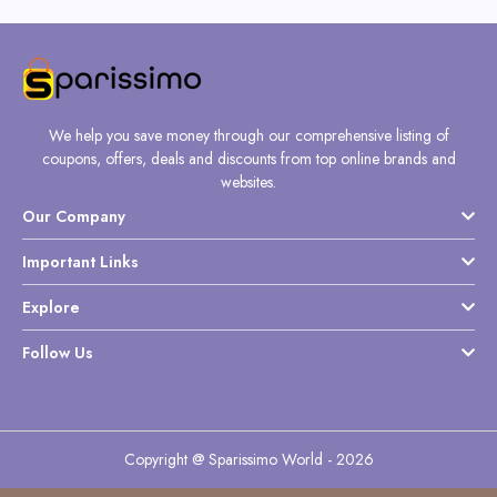
We help you save money through our comprehensive listing of
coupons, offers, deals and discounts from top online brands and
websites.
Our Company
Important Links
Explore
Follow Us
Copyright @ Sparissimo World - 2026