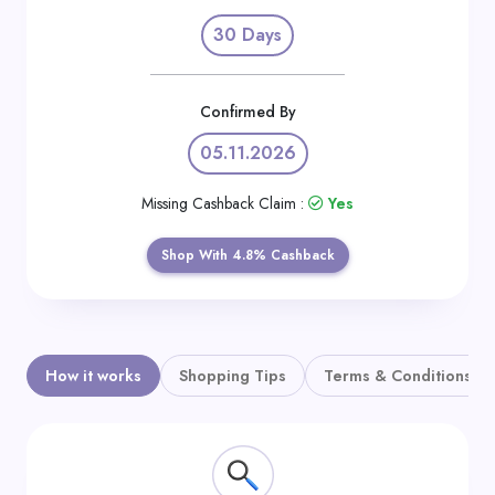
Daily
30 Days
Deal
Categories
Confirmed By
05.11.2026
Missing Cashback Claim :
Yes
Shop With 4.8% Cashback
How it works
Shopping Tips
Terms & Conditions