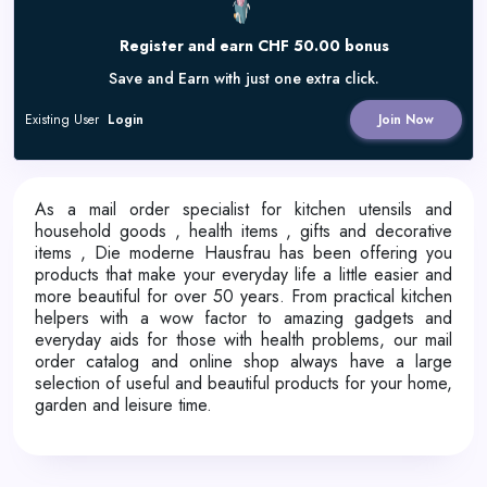
Register and earn CHF 50.00 bonus
Save and Earn with just one extra click.
Existing User
Login
Join Now
As a mail order specialist for kitchen utensils and
household goods , health items , gifts and decorative
items , Die moderne Hausfrau has been offering you
products that make your everyday life a little easier and
more beautiful for over 50 years. From practical kitchen
helpers with a wow factor to amazing gadgets and
everyday aids for those with health problems, our mail
order catalog and online shop always have a large
selection of useful and beautiful products for your home,
garden and leisure time.