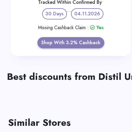
Tracked Within
Confirmed By
30 Days
04.11.2026
Missing Cashback Claim :
Yes
Shop With 3.2% Cashback
Best discounts from Distil 
Similar Stores