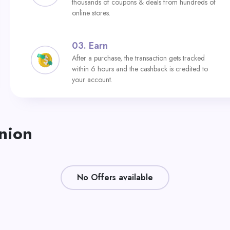
thousands of coupons & deals from hundreds of
online stores.
03.
Earn
After a purchase, the transaction gets tracked
within 6 hours and the cashback is credited to
your account.
Union
No Offers available