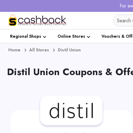
For aw
Regional Shops
Online Stores
Vouchers & Off
Home
All Stores
Distil Union
Distil Union Coupons & Off