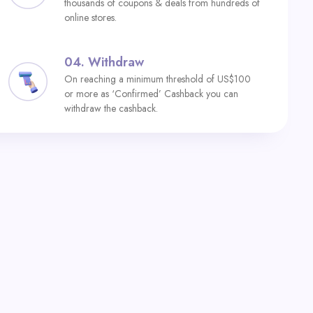
thousands of coupons & deals from hundreds of
online stores.
04.
Withdraw
On reaching a minimum threshold of US$100
or more as ‘Confirmed’ Cashback you can
withdraw the cashback.