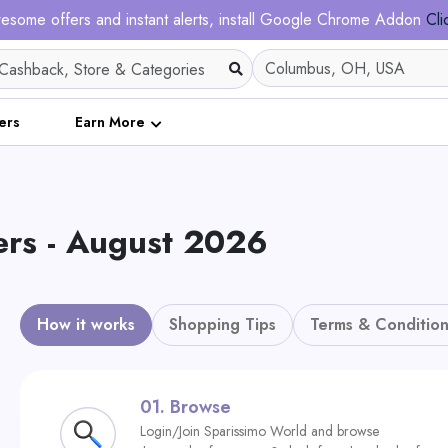
esome offers and instant alerts, install Google Chrome Addon
Cli
ers
Earn More
ers - August 2026
How it works
Shopping Tips
Terms & Condition
01.
Browse
Login/Join Sparissimo World and browse