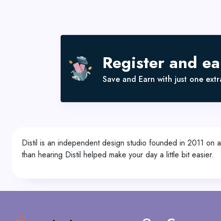
Register and e
Save and Earn with just one extra
Distil is an independent design studio founded in 2011 on a m
than hearing Distil helped make your day a little bit easier.