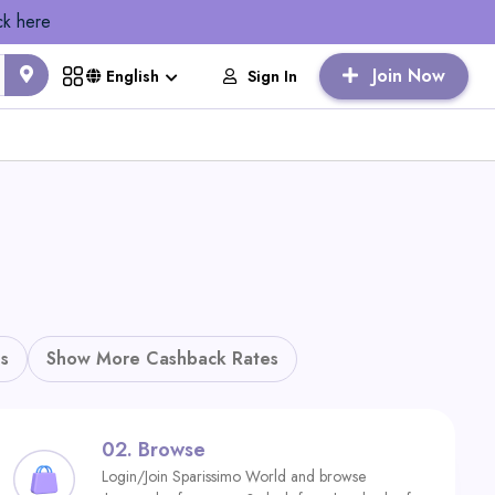
ck here
Join Now
Sign In
English
s
Show More Cashback Rates
02.
Browse
Login/Join Sparissimo World and browse