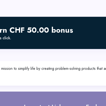
arn CHF 50.00 bonus
 click.
ission to simplify life by creating problem-solving products that a