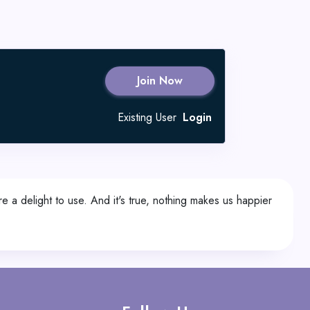
Join Now
Existing User
Login
re a delight to use. And it's true, nothing makes us happier