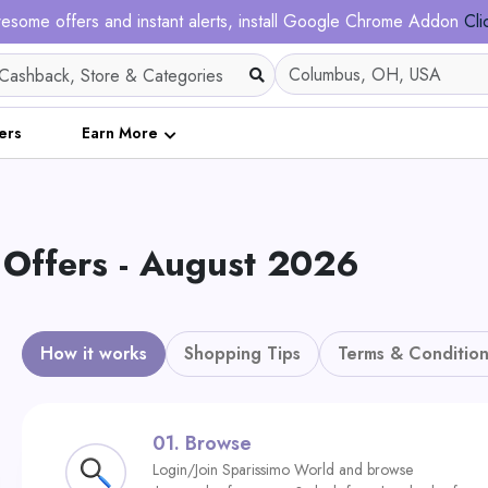
esome offers and instant alerts, install Google Chrome Addon
Cli
ers
Earn More
ffers - August 2026
How it works
Shopping Tips
Terms & Condition
01.
Browse
Login/Join Sparissimo World and browse