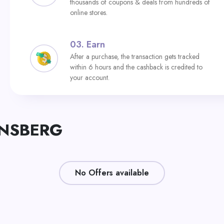
thousands of coupons & deals from hundreds of
online stores.
03.
Earn
After a purchase, the transaction gets tracked
within 6 hours and the cashback is credited to
your account.
KENSBERG
No Offers available