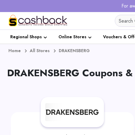
For aw
Regional Shops
Online Stores
Vouchers & Off
Home
All Stores
DRAKENSBERG
DRAKENSBERG Coupons & O