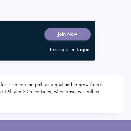
Join Now
Existing User
Login
 it. To see the path as a goal and to grow from it.
 19th and 20th centuries, when travel was still an