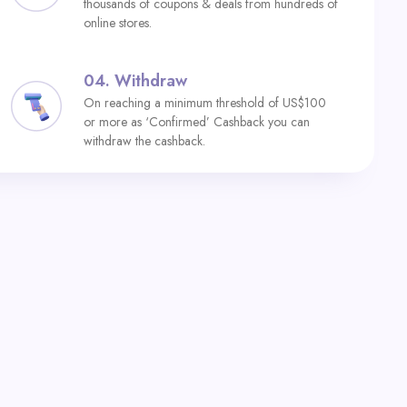
thousands of coupons & deals from hundreds of
online stores.
04.
Withdraw
On reaching a minimum threshold of US$100
or more as ‘Confirmed’ Cashback you can
withdraw the cashback.