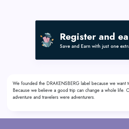
Register and e
Save and Earn with just one extra
We founded the DRAKENSBERG label because we want to inspi
Because we believe a good trip can change a whole life. Our
adventure and travelers were adventurers.