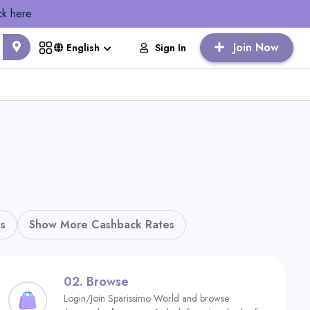
ck here
Join Now
Sign In
English
s
Show More Cashback Rates
02.
Browse
Login/Join Sparissimo World and browse