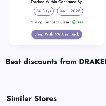
Tracked Within
Confirmed By
30 Days
04.11.2026
Missing Cashback Claim :
Yes
Shop With 4% Cashback
Best discounts from DRA
Similar Stores