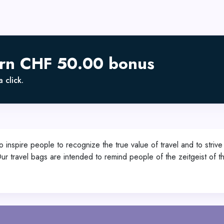
arn CHF 50.00 bonus
 click.
re people to recognize the true value of travel and to strive for
 travel bags are intended to remind people of the zeitgeist of the