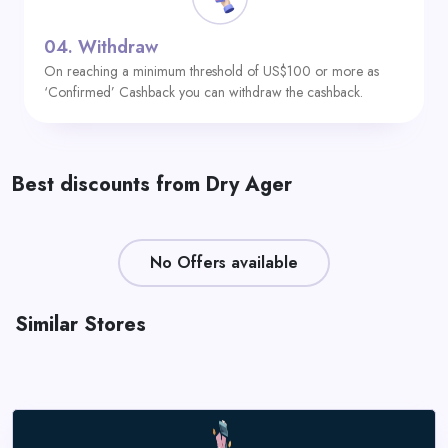
04.
Withdraw
On reaching a minimum threshold of US$100 or more as
‘Confirmed’ Cashback you can withdraw the cashback.
Best discounts from Dry Ager
No Offers available
Similar Stores