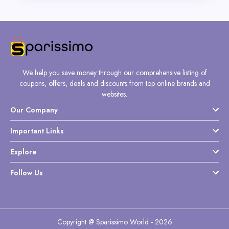
We help you save money through our comprehensive listing of
coupons, offers, deals and discounts from top online brands and
websites.
Our Company
Important Links
Explore
Follow Us
Copyright @ Sparissimo World - 2026