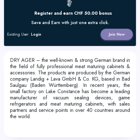
Register and earn CHF 50.00 bonus
Save and Earn with just one extra click.
Existing User
Login
Join Now
DRY AGER – the well-known & strong German brand in
the field of fully professional meat maturing cabinets &
accessories. The products are produced by the German
company Landig + Lava GmbH & Co. KG, based in Bad
Saulgau (Baden Württemberg). In recent years, the
small factory on Lake Constance has become a leading
manufacturer of vacuum sealing devices, game
refrigerators and meat maturing cabinets, with sales
partners and service points in over 40 countries around
the world.