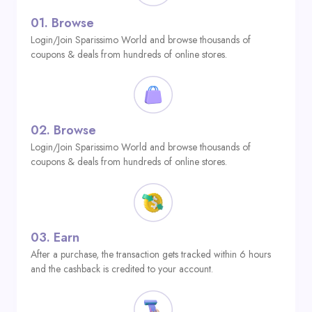
01.
Browse
Login/Join Sparissimo World and browse thousands of
coupons & deals from hundreds of online stores.
02.
Browse
Login/Join Sparissimo World and browse thousands of
coupons & deals from hundreds of online stores.
03.
Earn
After a purchase, the transaction gets tracked within 6 hours
and the cashback is credited to your account.