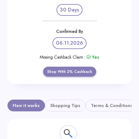
Daily
30 Days
Deal
Categories
Confirmed By
06.11.2026
Missing Cashback Claim :
Yes
Shop With 2% Cashback
How it works
Shopping Tips
Terms & Conditions