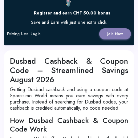
Register and earn CHF 50.00 bonus
Save and Earn with just one extra click.
Existing User
Login
Join Now
Dusbad Cashback & Coupon
Code – Streamlined Savings
August 2026
Getting Dusbad cashback and using a coupon code at
Sparissimo World means you earn savings with every
purchase. Instead of searching for Dusbad codes, your
cashback is credited automatically, no code needed.
How Dusbad Cashback & Coupon
Code Work