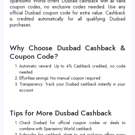
Sparissimo World offers Dusbad cashback with all valid
coupon codes, no exclusive codes needed. Use any
official Dusbad coupon code for extra value. Cashback
is credited automatically for all qualifying Dusbad
purchases.
Why Choose Dusbad Cashback &
Coupon Code?
Automatic reward: Up to 4% Cashback credited, no code
needed
Effortless savings: No manual coupon required
Transparency: Track your Dusbad cashback instantly in your
account
Tips for More Dusbad Cashback
Check Dusbad for official coupon codes or deals to
combine with Sparissimo World cashback
Subscribe for cashback alerts to get exclusive offers every