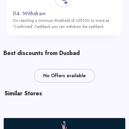
04.
Withdraw
On reaching a minimum threshold of US$100 or more as
‘Confirmed’ Cashback you can withdraw the cashback.
Best discounts from Dusbad
No Offers available
Similar Stores