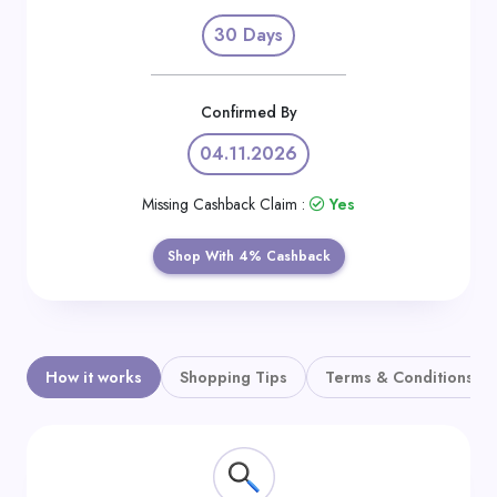
Daily
30 Days
Deal
Categories
Confirmed By
04.11.2026
Missing Cashback Claim :
Yes
Shop With 4% Cashback
How it works
Shopping Tips
Terms & Conditions