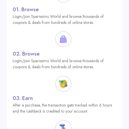
01.
Browse
Login/Join Sparissimo World and browse thousands of
coupons & deals from hundreds of online stores.
02.
Browse
Login/Join Sparissimo World and browse thousands of
coupons & deals from hundreds of online stores.
03.
Earn
After a purchase, the transaction gets tracked within 6 hours
and the cashback is credited to your account.