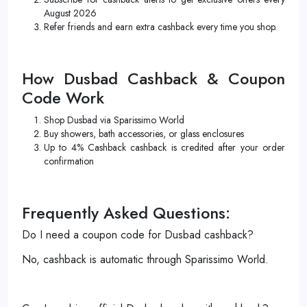
August 2026
Refer friends and earn extra cashback every time you shop.
How Dusbad Cashback & Coupon
Code Work
Shop Dusbad via Sparissimo World
Buy showers, bath accessories, or glass enclosures
Up to 4% Cashback cashback is credited after your order
confirmation
Frequently Asked Questions:
Do I need a coupon code for Dusbad cashback?
No, cashback is automatic through Sparissimo World.