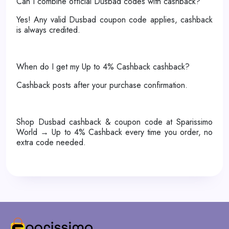
Can I combine official Dusbad codes with cashback?
Yes! Any valid Dusbad coupon code applies, cashback
is always credited.
When do I get my Up to 4% Cashback cashback?
Cashback posts after your purchase confirmation.
Shop Dusbad cashback & coupon code at Sparissimo
World → Up to 4% Cashback every time you order, no
extra code needed.