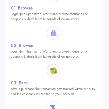
01.
Browse
Login/Join Sparissimo World and browse thousands of
coupons & deals from hundreds of online stores.
02.
Browse
Login/Join Sparissimo World and browse thousands of
coupons & deals from hundreds of online stores.
03.
Earn
After a purchase, the transaction gets tracked within 6 hours
and the cashback is credited to your account.