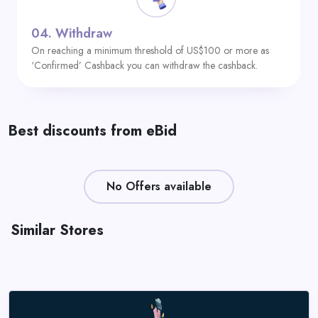
04.
Withdraw
On reaching a minimum threshold of US$100 or more as
‘Confirmed’ Cashback you can withdraw the cashback.
Best discounts from eBid
No Offers available
Similar Stores