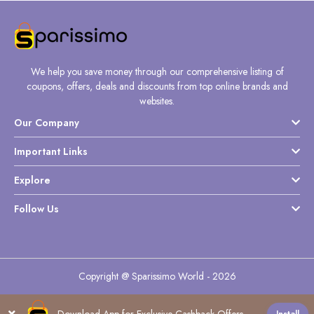
We help you save money through our comprehensive listing of
coupons, offers, deals and discounts from top online brands and
websites.
Our Company
Important Links
Explore
Follow Us
Copyright @ Sparissimo World - 2026
Download App for Exclusive Cashback Offers