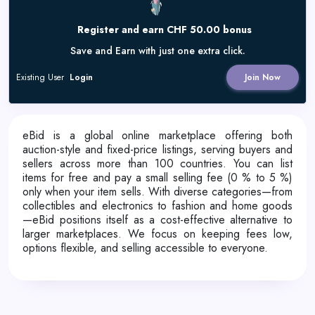
Register and earn CHF 50.00 bonus
Save and Earn with just one extra click.
Existing User
Login
Join Now
eBid is a global online marketplace offering both
auction-style and fixed-price listings, serving buyers and
sellers across more than 100 countries. You can list
items for free and pay a small selling fee (0 % to 5 %)
only when your item sells. With diverse categories—from
collectibles and electronics to fashion and home goods
—eBid positions itself as a cost-effective alternative to
larger marketplaces. We focus on keeping fees low,
options flexible, and selling accessible to everyone.