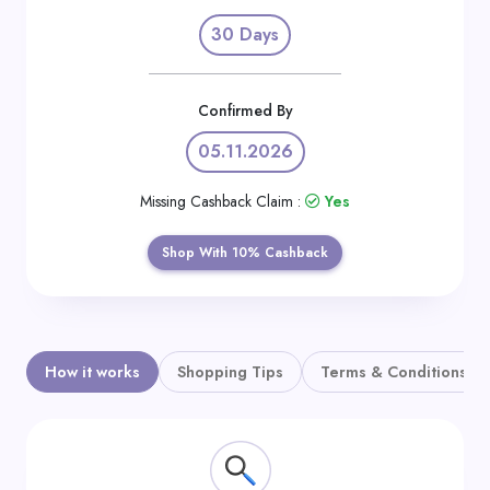
Daily
30 Days
Deal
Categories
Confirmed By
05.11.2026
Missing Cashback Claim :
Yes
Shop With 10% Cashback
How it works
Shopping Tips
Terms & Conditions