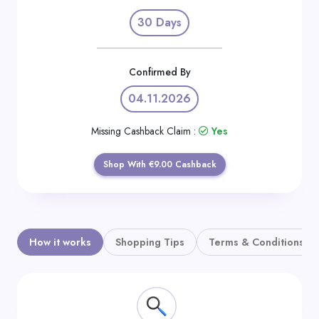
Daily
30 Days
Deal
Categories
Confirmed By
04.11.2026
Missing Cashback Claim :
Yes
Shop With €9.00 Cashback
How it works
Shopping Tips
Terms & Conditions