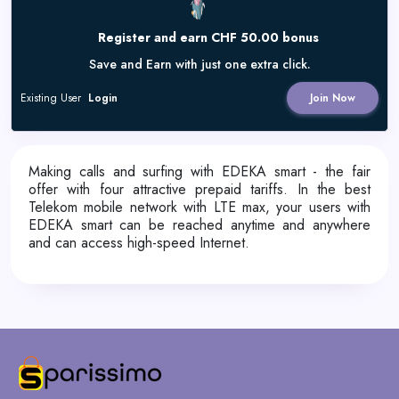
Register and earn CHF 50.00 bonus
Save and Earn with just one extra click.
Existing User
Login
Join Now
Making calls and surfing with EDEKA smart - the fair
offer with four attractive prepaid tariffs. In the best
Telekom mobile network with LTE max, your users with
EDEKA smart can be reached anytime and anywhere
and can access high-speed Internet.