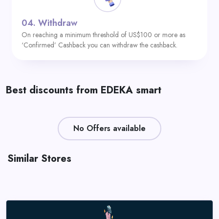
04.
Withdraw
On reaching a minimum threshold of US$100 or more as
‘Confirmed’ Cashback you can withdraw the cashback.
Best discounts from EDEKA smart
No Offers available
Similar Stores