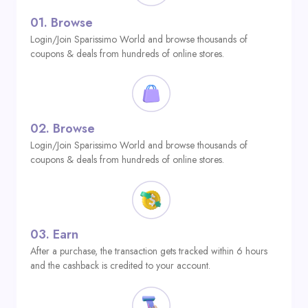
01.
Browse
Login/Join Sparissimo World and browse thousands of
coupons & deals from hundreds of online stores.
02.
Browse
Login/Join Sparissimo World and browse thousands of
coupons & deals from hundreds of online stores.
03.
Earn
After a purchase, the transaction gets tracked within 6 hours
and the cashback is credited to your account.