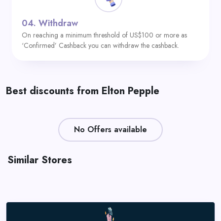
04.
Withdraw
On reaching a minimum threshold of US$100 or more as
‘Confirmed’ Cashback you can withdraw the cashback.
Best discounts from Elton Pepple
No Offers available
Similar Stores