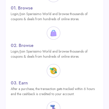
01.
Browse
Login/Join Sparissimo World and browse thousands of
coupons & deals from hundreds of online stores.
02.
Browse
Login/Join Sparissimo World and browse thousands of
coupons & deals from hundreds of online stores.
03.
Earn
After a purchase, the transaction gets tracked within 6 hours
and the cashback is credited to your account.