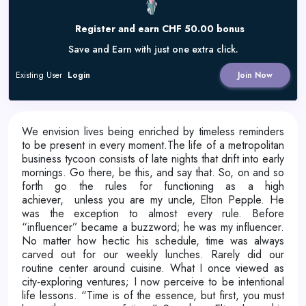
Register and earn CHF 50.00 bonus
Save and Earn with just one extra click.
Existing User
Login
Join Now
We envision lives being enriched by timeless reminders
to be present in every moment.
The life of a metropolitan
business tycoon consists of late nights that drift into early
mornings. Go there, be this, and say that. So, on and so
forth go the rules for functioning as a high
achiever,
unless you are my uncle, Elton Pepple. He
was the exception to almost every rule. Before
“influencer” became a buzzword; he was my influencer.
No matter how hectic his schedule, time was always
carved out for our weekly lunches. Rarely did our
routine center around cuisine. What I once viewed as
city-exploring ventures; I now perceive to be intentional
life lessons. “Time is of the essence, but first, you must