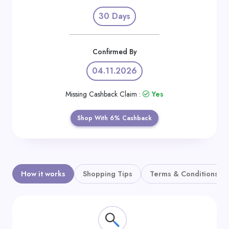
Daily
30 Days
Deal
Categories
Confirmed By
04.11.2026
Missing Cashback Claim :
Yes
Shop With 6% Cashback
How it works
Shopping Tips
Terms & Conditions