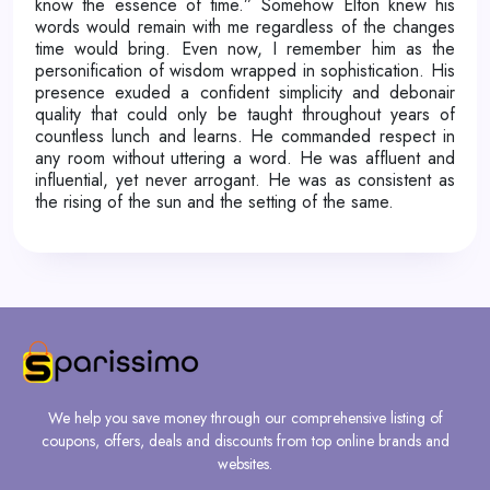
know the essence of time.” Somehow Elton knew his
words would remain with me regardless of the changes
time would bring. Even now, I remember him as the
personification of wisdom wrapped in sophistication. His
presence exuded a confident simplicity and debonair
quality that could only be taught throughout years of
countless lunch and learns. He commanded respect in
any room without uttering a word. He was affluent and
influential, yet never arrogant. He was as consistent as
the rising of the sun and the setting of the same.
We help you save money through our comprehensive listing of
coupons, offers, deals and discounts from top online brands and
websites.