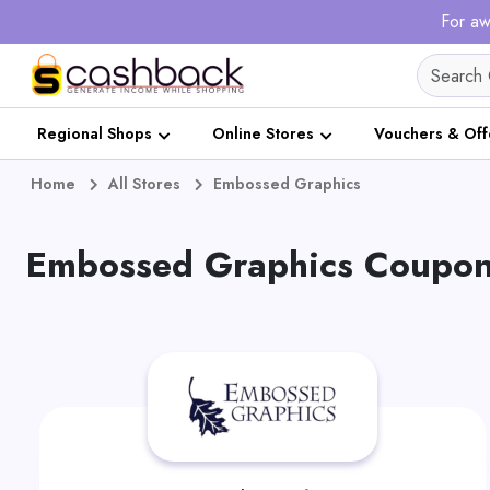
For aw
Regional Shops
Online Stores
Vouchers & Off
Home
All Stores
Embossed Graphics
Embossed Graphics Coupons