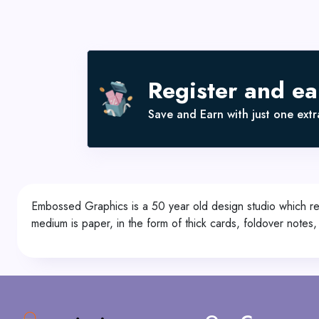
Register and e
Save and Earn with just one extra
Embossed Graphics is a 50 year old design studio which rep
medium is paper, in the form of thick cards, foldover notes,