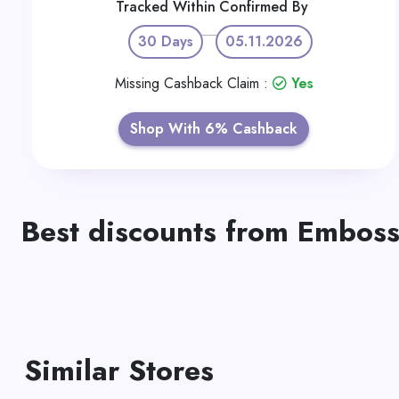
Tracked Within
Confirmed By
30 Days
05.11.2026
Missing Cashback Claim :
Yes
Shop With 6% Cashback
Best discounts from Embos
Similar Stores