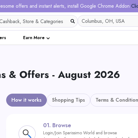
esome offers and instant alerts, install Google Chrome Addon
Cli
ers
Earn More
 & Offers - August 2026
How it works
Shopping Tips
Terms & Condition
01.
Browse
Login/Join Sparissimo World and browse