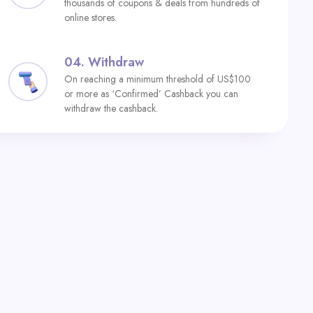
thousands of coupons & deals from hundreds of
online stores.
04.
Withdraw
On reaching a minimum threshold of US$100
or more as ‘Confirmed’ Cashback you can
withdraw the cashback.