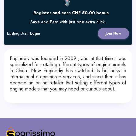
Register and earn CHF 50.00 bonus
Save and Earn with just one extra click.
Existing User
Login
Join Now
Enginediy was founded in 2009 , and at that time it was
specialized for retailing different types of engine models
in China. Now Enginediy has switched its business to
international e-commerce services, and since then it has
become an online retailer that selling different types of
engine models that you may need or curious about.