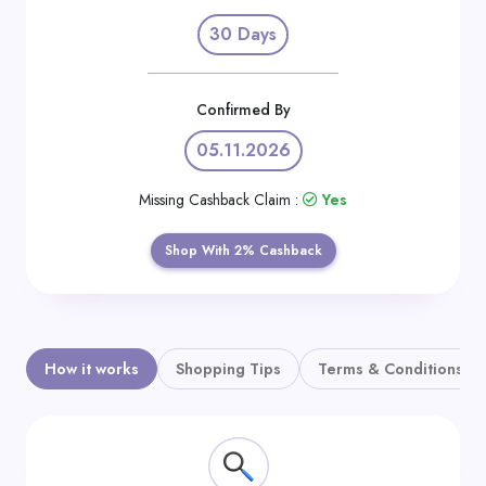
Daily
30 Days
Deal
Categories
Confirmed By
05.11.2026
Missing Cashback Claim :
Yes
Shop With 2% Cashback
How it works
Shopping Tips
Terms & Conditions