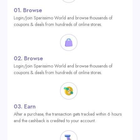
01.
Browse
Login/Join Sparissimo World and browse thousands of
coupons & deals from hundreds of online stores.
02.
Browse
Login/Join Sparissimo World and browse thousands of
coupons & deals from hundreds of online stores.
03.
Earn
After a purchase, the transaction gets tracked within 6 hours
and the cashback is credited to your account.