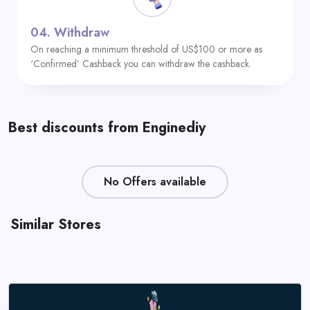
04.
Withdraw
On reaching a minimum threshold of US$100 or more as
‘Confirmed’ Cashback you can withdraw the cashback.
Best discounts from Enginediy
No Offers available
Similar Stores