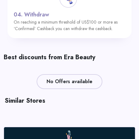
04.
Withdraw
On reaching a minimum threshold of US$100 or more as
‘Confirmed’ Cashback you can withdraw the cashback.
Best discounts from Era Beauty
No Offers available
Similar Stores