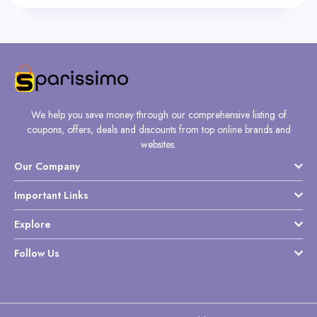
We help you save money through our comprehensive listing of
coupons, offers, deals and discounts from top online brands and
websites.
Our Company
Important Links
Explore
Follow Us