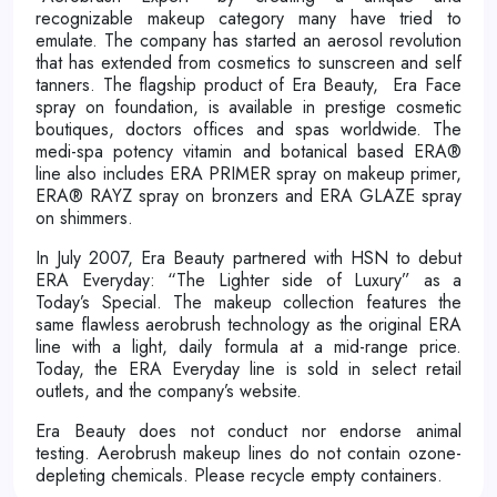
recognizable makeup category many have tried to
emulate. The company has started an aerosol revolution
that has extended from cosmetics to sunscreen and self
tanners. The flagship product of Era Beauty, Era Face
spray on foundation, is available in prestige cosmetic
boutiques, doctors offices and spas worldwide. The
medi-spa potency vitamin and botanical based ERA®
line also includes ERA PRIMER spray on makeup primer,
ERA® RAYZ spray on bronzers and ERA GLAZE spray
on shimmers.
In July 2007, Era Beauty partnered with HSN to debut
ERA Everyday: “The Lighter side of Luxury” as a
Today’s Special. The makeup collection features the
same flawless aerobrush technology as the original ERA
line with a light, daily formula at a mid-range price.
Today, the ERA Everyday line is sold in select retail
outlets, and the company’s website.
Era Beauty does not conduct nor endorse animal
testing. Aerobrush makeup lines do not contain ozone-
depleting chemicals. Please recycle empty containers.