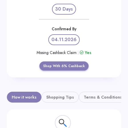
Daily
30 Days
Deal
Categories
Confirmed By
04.11.2026
Missing Cashback Claim :
Yes
Shop With 6% Cashback
How it works
Shopping Tips
Terms & Conditions