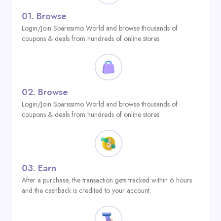
01.
Browse
Login/Join Sparissimo World and browse thousands of
coupons & deals from hundreds of online stores.
02.
Browse
Login/Join Sparissimo World and browse thousands of
coupons & deals from hundreds of online stores.
03.
Earn
After a purchase, the transaction gets tracked within 6 hours
and the cashback is credited to your account.