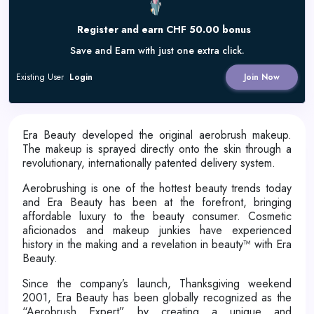
Register and earn CHF 50.00 bonus
Save and Earn with just one extra click.
Existing User
Login
Join Now
Era Beauty developed the original aerobrush makeup.
The makeup is sprayed directly onto the skin through a
revolutionary, internationally patented delivery system.
Aerobrushing is one of the hottest beauty trends today
and Era Beauty has been at the forefront, bringing
affordable luxury to the beauty consumer. Cosmetic
aficionados and makeup junkies have experienced
history in the making and a revelation in beauty™ with Era
Beauty.
Since the company’s launch, Thanksgiving weekend
2001, Era Beauty has been globally recognized as the
“Aerobrush Expert” by creating a unique and