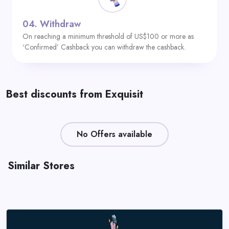
04.
Withdraw
On reaching a minimum threshold of US$100 or more as
‘Confirmed’ Cashback you can withdraw the cashback.
Best discounts from Exquisit
No Offers available
Similar Stores