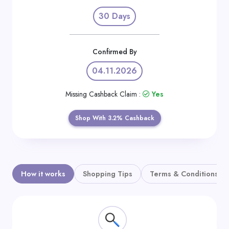
Daily
30 Days
Deal
Categories
Confirmed By
04.11.2026
Missing Cashback Claim :
Yes
Shop With 3.2% Cashback
How it works
Shopping Tips
Terms & Conditions