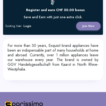
Register and earn CHF 50.00 bonus
Save and Earn with just one extra click.
Existing User
Login
Join Now
For more than 30 years, Exquisit brand appliances have
been an indispensable part of many households at home
and abroad. Currently, over 1 million appliances leave
our warehouse every year. The brand is owned by
GGV Handelsgesellschaft from Kaarst in North Rhine-
Westphalia.