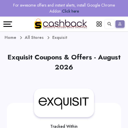
Regional
Online
Earn
For awesome offers and instant alerts, install Google Chrome
Language
Shops
Stores
More
Addon
Click here
Restaurant
All
Share
English
stores
And
Deutsch
Home
All Stores
Exquisit
Earn
Vouchers
Exquisit Coupons & Offers - August
&
Refer
2026
Offers
And
Earn
Daily
Deals
All
Tracked Within