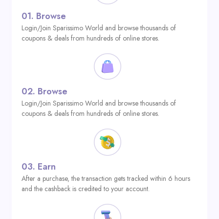
01.
Browse
Login/Join Sparissimo World and browse thousands of
coupons & deals from hundreds of online stores.
02.
Browse
Login/Join Sparissimo World and browse thousands of
coupons & deals from hundreds of online stores.
03.
Earn
After a purchase, the transaction gets tracked within 6 hours
and the cashback is credited to your account.