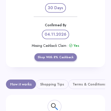
Daily
30 Days
Deal
Categories
Confirmed By
04.11.2026
Missing Cashback Claim :
Yes
Shop With 8% Cashback
How it works
Shopping Tips
Terms & Conditions