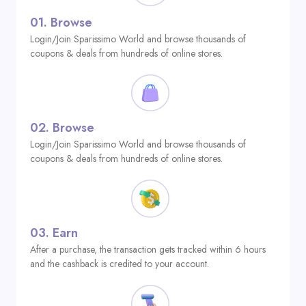
01.
Browse
Login/Join Sparissimo World and browse thousands of
coupons & deals from hundreds of online stores.
02.
Browse
Login/Join Sparissimo World and browse thousands of
coupons & deals from hundreds of online stores.
03.
Earn
After a purchase, the transaction gets tracked within 6 hours
and the cashback is credited to your account.