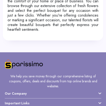
the comfort of your home or place of business. You can
browse through our extensive collection of fresh flowers
and select the perfect bouquet for any occasion with
just a few clicks. Whether you're offering condolences
or marking a significant occasion, our talented florists will
create beautiful bouquets that perfectly express your
heartfelt sentiments.
We help you save money through our comprehensive listing of
coupons, offers, deals and discounts from top online brands and
websites.
Our Company
Important Links