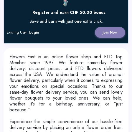
Register and earn CHF 50.00 bonus
Save and Earn with just one extra click.
Existing User
Login
Join Now
Flowers Fast is an online flower shop and FTD Top
Member since 1997. We feature same-day flower
delivery, discount prices, and FTD flowers delivered
across the USA. We understand the value of prompt
flower delivery, particularly when it comes to expressing
your emotions on special occasions. Thanks to our
same-day flower delivery service, you can send lovely
flower bouquets to your loved ones. We can help,
whether it's for a birthday, anniversary, or “just
because.”
Experience the simple convenience of our hassle-free
delivery service by placing an online flower order from