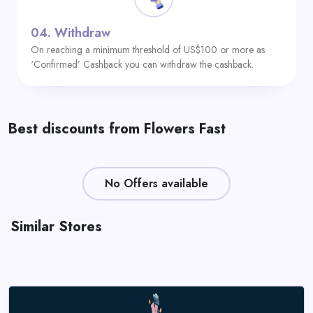
04.
Withdraw
On reaching a minimum threshold of US$100 or more as
‘Confirmed’ Cashback you can withdraw the cashback.
Best discounts from Flowers Fast
No Offers available
Similar Stores