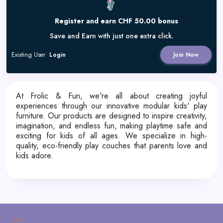
Register and earn CHF 50.00 bonus
Save and Earn with just one extra click.
Existing User
Login
Join Now
At Frolic & Fun, we're all about creating joyful
experiences through our innovative modular kids' play
furniture. Our products are designed to inspire creativity,
imagination, and endless fun, making playtime safe and
exciting for kids of all ages. We specialize in high-
quality, eco-friendly play couches that parents love and
kids adore.