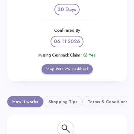
Daily
30 Days
Deal
Categories
Confirmed By
06.11.2026
Missing Cashback Claim :
Yes
Shop With 2% Cashback
How it works
Shopping Tips
Terms & Conditions