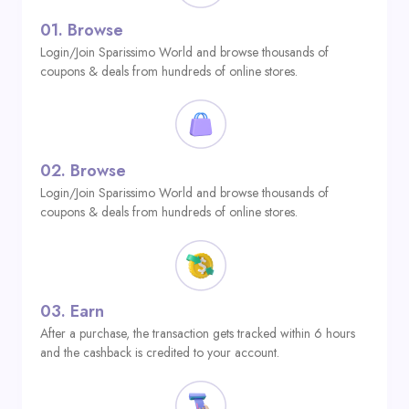
01.
Browse
Login/Join Sparissimo World and browse thousands of
coupons & deals from hundreds of online stores.
02.
Browse
Login/Join Sparissimo World and browse thousands of
coupons & deals from hundreds of online stores.
03.
Earn
After a purchase, the transaction gets tracked within 6 hours
and the cashback is credited to your account.