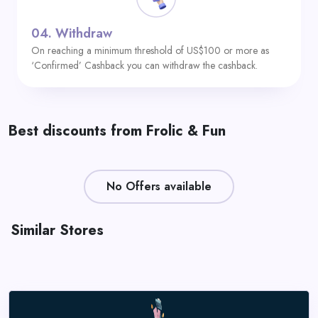
04.
Withdraw
On reaching a minimum threshold of US$100 or more as
‘Confirmed’ Cashback you can withdraw the cashback.
Best discounts from Frolic & Fun
No Offers available
Similar Stores