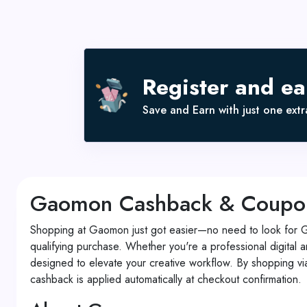
Register and e
Save and Earn with just one extra
Gaomon Cashback & Coupon C
Shopping at Gaomon just got easier—no need to look for 
qualifying purchase. Whether you're a professional digital a
designed to elevate your creative workflow. By shopping v
cashback is applied automatically at checkout confirmation.