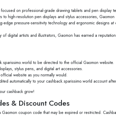
ocused on professional-grade drawing tablets and pen display tec
ts to high-resolution pen displays and stylus accessories, Gaomon c
g-edge pressure-sensitivity technology and ergonomic designs at c
of digital artists and illustrators, Gaomon has earned a reputatio
.sparissimo.world to be directed to the official Gaomon website.
splays, stylus pens, and digital art accessories.
ficial website as you normally would.
ed automatically to your cashback.sparissimo.world account after
our cashback grow!
es & Discount Codes
 a Gaomon coupon code that may be expired or restricted. Cashba