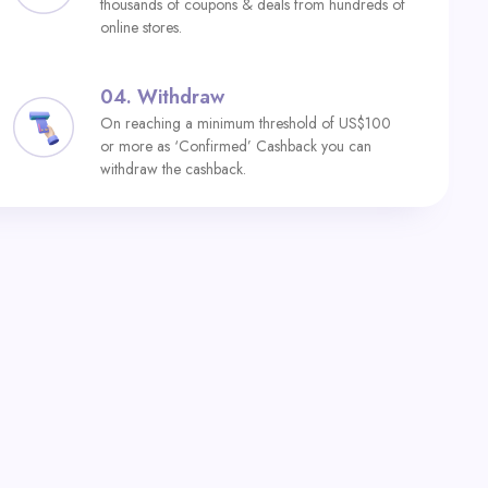
thousands of coupons & deals from hundreds of
online stores.
04.
Withdraw
On reaching a minimum threshold of US$100
or more as ‘Confirmed’ Cashback you can
withdraw the cashback.