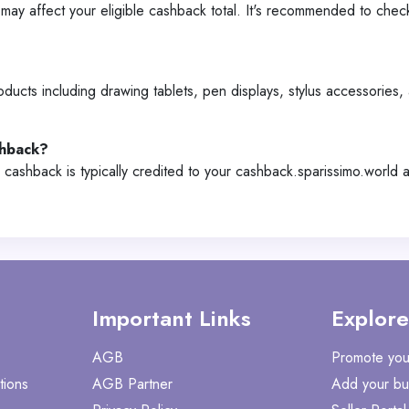
y affect your eligible cashback total. It's recommended to chec
ucts including drawing tablets, pen displays, stylus accessories, 
shback?
 cashback is typically credited to your cashback.sparissimo.world
Important Links
Explore
AGB
Promote you
tions
AGB Partner
Add your bu