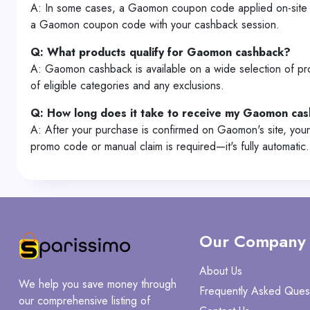
A: In some cases, a Gaomon coupon code applied on-site ma
a Gaomon coupon code with your cashback session.
Q: What products qualify for Gaomon cashback?
A: Gaomon cashback is available on a wide selection of prod
of eligible categories and any exclusions.
Q: How long does it take to receive my Gaomon ca
A: After your purchase is confirmed on Gaomon's site, your
promo code or manual claim is required—it's fully automatic.
Our Company
About Us
We help you save money through
Frequently Asked Ques
our comprehensive listing of