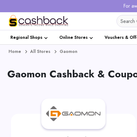
For aw
Regional Shops
Online Stores
Vouchers & Off
Home
All Stores
Gaomon
Gaomon Cashback & Coupon 