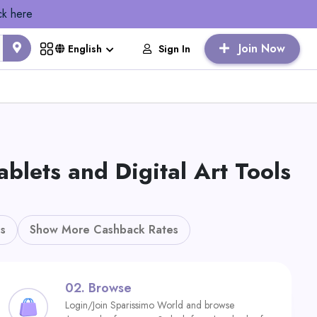
ck here
Join Now
Sign In
English
ets and Digital Art Tools
s
Show More Cashback Rates
02.
Browse
Login/Join Sparissimo World and browse