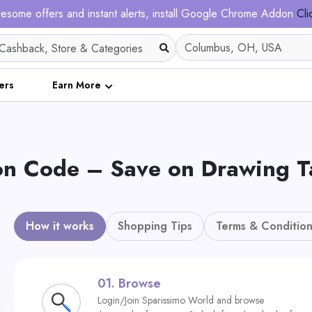
esome offers and instant alerts, install Google Chrome Addon
Cli
ers
Earn More
Code – Save on Drawing Tabl
How it works
Shopping Tips
Terms & Condition
01.
Browse
Login/Join Sparissimo World and browse