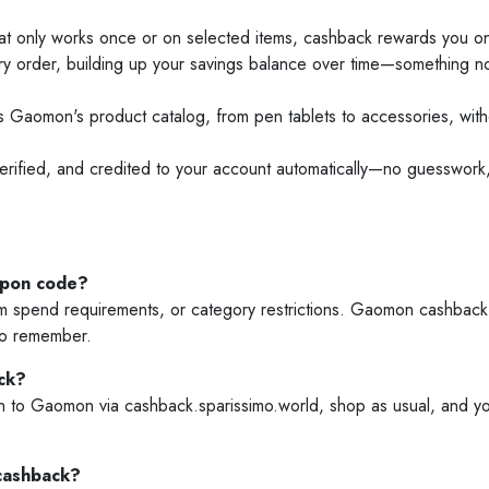
only works once or on selected items, cashback rewards you on e
y order, building up your savings balance over time—something 
Gaomon's product catalog, from pen tablets to accessories, withou
erified, and credited to your account automatically—no guesswork,
upon code?
spend requirements, or category restrictions. Gaomon cashback t
 to remember.
ck?
o Gaomon via cashback.sparissimo.world, shop as usual, and your 
cashback?