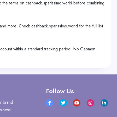
k the terms on cashback.sparissimo.world before combining
and more. Check cashback.sparissimo.world for the full list
 account within a standard tracking period. No Gaomon
Follow Us
r brand
siness