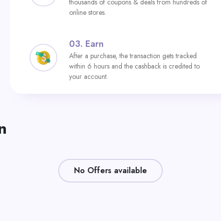
thousands of coupons & deals from hundreds of
online stores.
03.
Earn
After a purchase, the transaction gets tracked
within 6 hours and the cashback is credited to
your account.
n
No Offers available