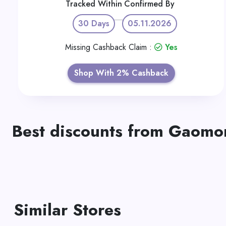
Tracked Within
Confirmed By
30 Days
05.11.2026
Missing Cashback Claim :
Yes
Shop With 2% Cashback
Best discounts from Gaomo
Similar Stores