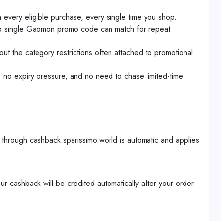
very eligible purchase, every single time you shop.
no single Gaomon promo code can match for repeat
t the category restrictions often attached to promotional
 no expiry pressure, and no need to chase limited-time
hrough cashback.sparissimo.world is automatic and applies
cashback will be credited automatically after your order