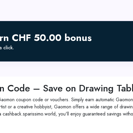
arn CHF 50.00 bonus
 click.
ode – Save on Drawing Tablet
Gaomon coupon code or vouchers. Simply earn automatic Gaomon 
rtist or a creative hobbyist, Gaomon offers a wide range of drawing
ia cashback.sparissimo.world, you'll enjoy guaranteed savings w