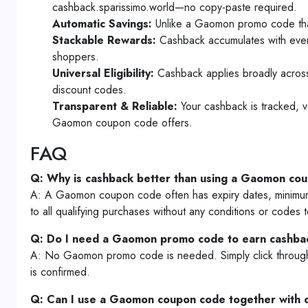
cashback.sparissimo.world—no copy-paste required.
Automatic Savings:
Unlike a Gaomon promo code that 
Stackable Rewards:
Cashback accumulates with ever
shoppers.
Universal Eligibility:
Cashback applies broadly across 
discount codes.
Transparent & Reliable:
Your cashback is tracked, v
Gaomon coupon code offers.
FAQ
Q: Why is cashback better than using a Gaomon co
A: A Gaomon coupon code often has expiry dates, minimum 
to all qualifying purchases without any conditions or codes
Q: Do I need a Gaomon promo code to earn cashba
A: No Gaomon promo code is needed. Simply click through t
is confirmed.
Q: Can I use a Gaomon coupon code together with 