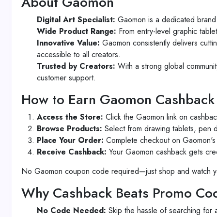
About Gaomon
Digital Art Specialist:
Gaomon is a dedicated brand f
Wide Product Range:
From entry-level graphic table
Innovative Value:
Gaomon consistently delivers cuttin
accessible to all creators.
Trusted by Creators:
With a strong global community 
customer support.
How to Earn Gaomon Cashback
Access the Store:
Click the Gaomon link on cashback
Browse Products:
Select from drawing tablets, pen di
Place Your Order:
Complete checkout on Gaomon's of
Receive Cashback:
Your Gaomon cashback gets credit
No Gaomon coupon code required—just shop and watch y
Why Cashback Beats Promo Cod
No Code Needed:
Skip the hassle of searching for