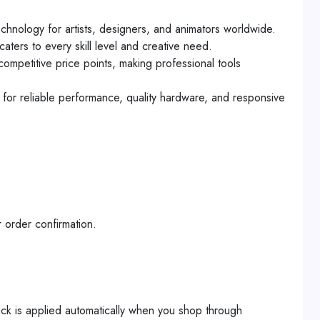
hnology for artists, designers, and animators worldwide.
aters to every skill level and creative need.
ompetitive price points, making professional tools
n for reliable performance, quality hardware, and responsive
 order confirmation.
ck is applied automatically when you shop through