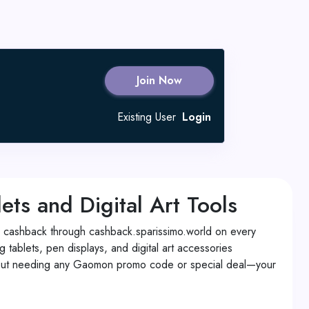
Join Now
Existing User
Login
s and Digital Art Tools
cashback through cashback.sparissimo.world on every
 tablets, pen displays, and digital art accessories
ithout needing any Gaomon promo code or special deal—your