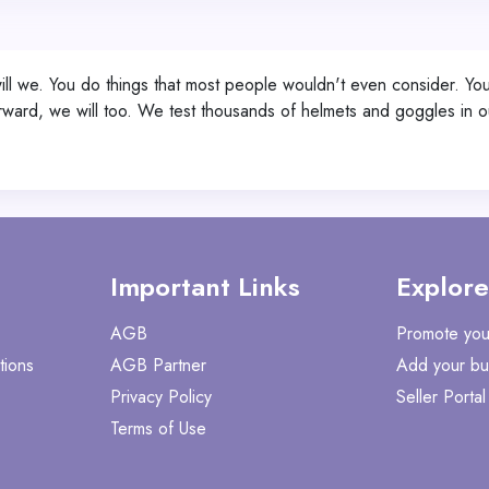
 will we. You do things that most people wouldn't even consider. 
ward, we will too. We test thousands of helmets and goggles in ou
Important Links
Explore
AGB
Promote you
tions
AGB Partner
Add your bu
Privacy Policy
Seller Portal
Terms of Use