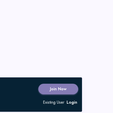
Join Now
Existing User
Login