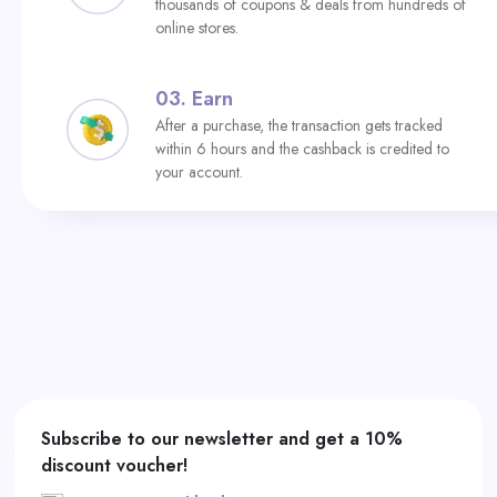
thousands of coupons & deals from hundreds of
online stores.
03.
Earn
After a purchase, the transaction gets tracked
within 6 hours and the cashback is credited to
your account.
Subscribe to our newsletter and get a 10%
discount voucher!