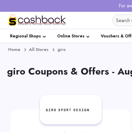
For aw
Regional Shops
Online Stores
Vouchers & Off
Home
All Stores
giro
giro Coupons & Offers - A