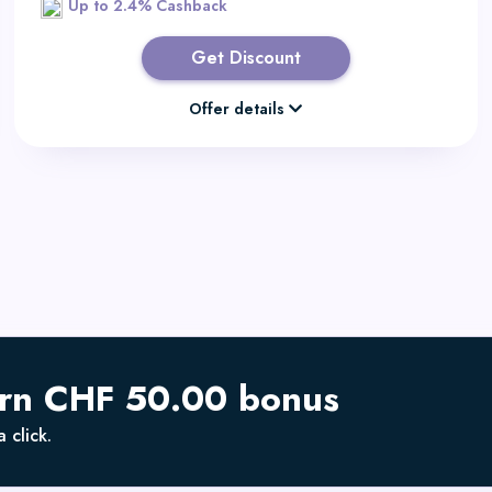
Up to 2.4% Cashback
Get Discount
Offer details
arn CHF 50.00 bonus
 click.