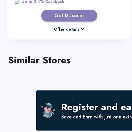
Up to 2.4% Cashback
Get Discount
Offer details
Similar Stores
Register and e
Save and Earn with just one extra