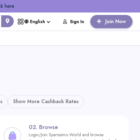
ck here
Join Now
Sign In
English
s
Show More Cashback Rates
02.
Browse
Login/Join Sparissimo World and browse