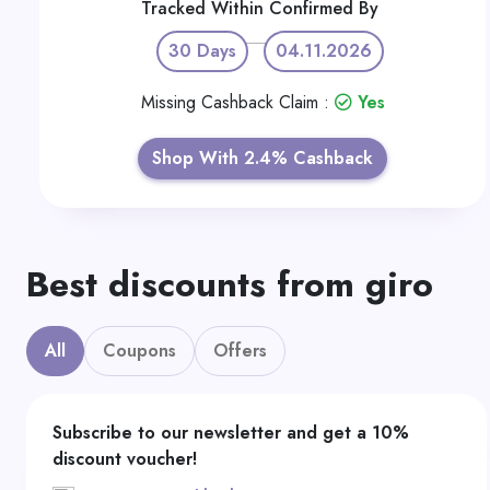
Tracked Within
Confirmed By
30 Days
04.11.2026
Missing Cashback Claim :
Yes
Shop With 2.4% Cashback
Best discounts from giro
All
Coupons
Offers
Subscribe to our newsletter and get a 10%
discount voucher!