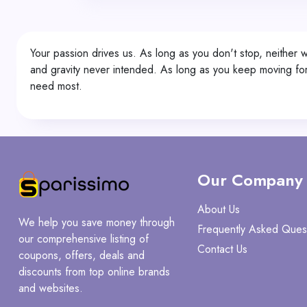
Your passion drives us. As long as you don't stop, neither
and gravity never intended. As long as you keep moving for
need most.
Our Company
About Us
We help you save money through
Frequently Asked Ques
our comprehensive listing of
Contact Us
coupons, offers, deals and
discounts from top online brands
and websites.