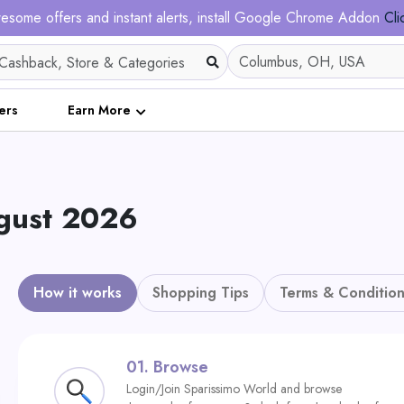
esome offers and instant alerts, install Google Chrome Addon
Cli
ers
Earn More
ugust 2026
How it works
Shopping Tips
Terms & Condition
01.
Browse
Login/Join Sparissimo World and browse