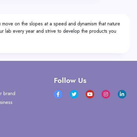
You move on the slopes at a speed and dynamism that nature
r lab every year and strive to develop the products you
Follow Us
r brand
siness