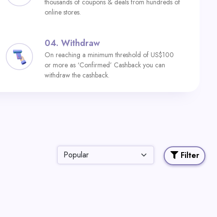
thousands of coupons & deals from hundreds of
online stores.
04.
Withdraw
On reaching a minimum threshold of US$100
or more as ‘Confirmed’ Cashback you can
withdraw the cashback.
Filter