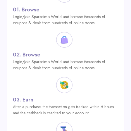
01.
Browse
Login/Join Sparissimo World and browse thousands of
coupons & deals from hundreds of online stores.
02.
Browse
Login/Join Sparissimo World and browse thousands of
coupons & deals from hundreds of online stores.
03.
Earn
After a purchase, the transaction gets tracked within 6 hours
and the cashback is credited to your account.