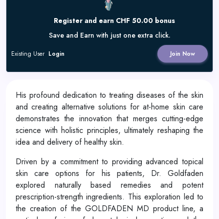
Register and earn CHF 50.00 bonus
Save and Earn with just one extra click.
Existing User
Login
Join Now
His profound dedication to treating diseases of the skin
and creating alternative solutions for at-home skin care
demonstrates the innovation that merges cutting-edge
science with holistic principles, ultimately reshaping the
idea and delivery of healthy skin.
Driven by a commitment to providing advanced topical
skin care options for his patients, Dr. Goldfaden
explored naturally based remedies and potent
prescription-strength ingredients. This exploration led to
the creation of the GOLDFADEN MD product line, a