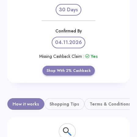
Daily
30 Days
Deal
Categories
Confirmed By
04.11.2026
Missing Cashback Claim :
Yes
Shop With 2% Cashback
How it works
Shopping Tips
Terms & Conditions