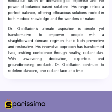
meticulous fusion of dermatological expertise and the
power of botanical-based solutions. His range strikes a
perfect balance, offering efficacious solutions rooted in
both medical knowledge and the wonders of nature.
Dr. Goldfaden's ultimate aspiration is simple yet
transformative: to empower people with a
straightforward skincare regimen that is both preventive
and restorative. His innovative approach has transformed
lives, instilling confidence through healthy, radiant skin.
With unwavering dedication, expertise, and
groundbreaking products, Dr. Goldfaden continues to
redefine skincare, one radiant face at a time.