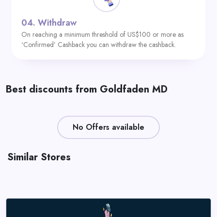
04.
Withdraw
On reaching a minimum threshold of US$100 or more as
‘Confirmed’ Cashback you can withdraw the cashback.
Best discounts from Goldfaden MD
No Offers available
Similar Stores