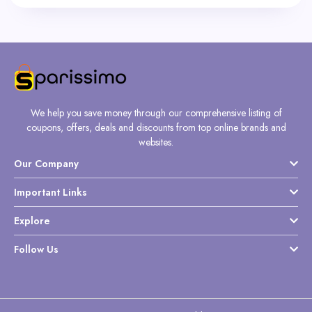
We help you save money through our comprehensive listing of
coupons, offers, deals and discounts from top online brands and
websites.
Our Company
Important Links
Explore
Follow Us