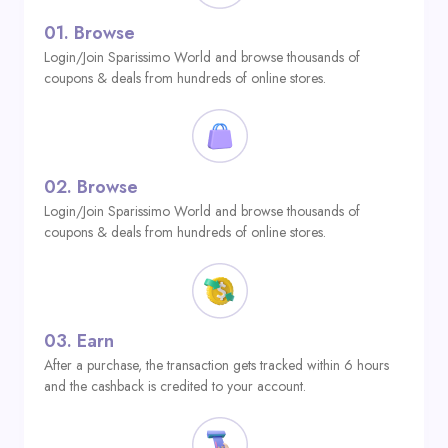
01.
Browse
Login/Join Sparissimo World and browse thousands of
coupons & deals from hundreds of online stores.
02.
Browse
Login/Join Sparissimo World and browse thousands of
coupons & deals from hundreds of online stores.
03.
Earn
After a purchase, the transaction gets tracked within 6 hours
and the cashback is credited to your account.