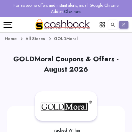
Regional
Online
Earn
For awesome offers and instant alerts, install Google Chrome
Language
Shops
Stores
More
Addon
Click here
Restaurant
All
Share
English
stores
And
Deutsch
Home
All Stores
GOLDMoral
Earn
Vouchers
GOLDMoral Coupons & Offers -
&
Refer
August 2026
Offers
And
Earn
Daily
Deals
All
Tracked Within