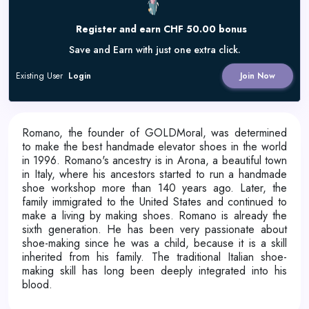
Register and earn CHF 50.00 bonus
Save and Earn with just one extra click.
Existing User
Login
Join Now
Romano, the founder of GOLDMoral, was determined
to make the best handmade elevator shoes in the world
in 1996. Romano's ancestry is in Arona, a beautiful town
in Italy, where his ancestors started to run a handmade
shoe workshop more than 140 years ago. Later, the
family immigrated to the United States and continued to
make a living by making shoes. Romano is already the
sixth generation. He has been very passionate about
shoe-making since he was a child, because it is a skill
inherited from his family. The traditional Italian shoe-
making skill has long been deeply integrated into his
blood.