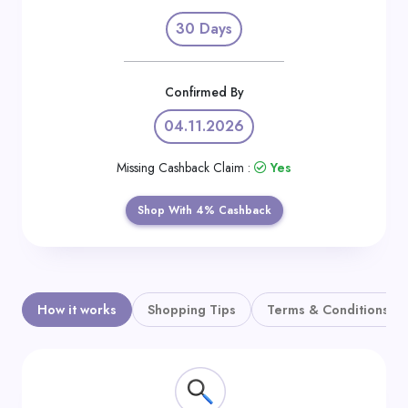
Daily
30 Days
Deal
Categories
Confirmed By
04.11.2026
Missing Cashback Claim :
Yes
Shop With 4% Cashback
How it works
Shopping Tips
Terms & Conditions