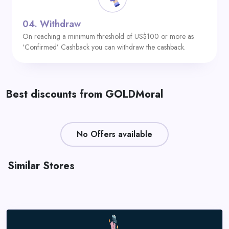
04.
Withdraw
On reaching a minimum threshold of US$100 or more as
‘Confirmed’ Cashback you can withdraw the cashback.
Best discounts from GOLDMoral
No Offers available
Similar Stores